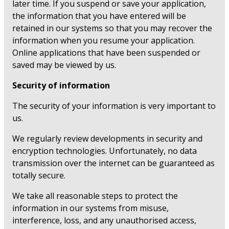
later time. If you suspend or save your application,
the information that you have entered will be
retained in our systems so that you may recover the
information when you resume your application.
Online applications that have been suspended or
saved may be viewed by us.
Security of information
The security of your information is very important to
us.
We regularly review developments in security and
encryption technologies. Unfortunately, no data
transmission over the internet can be guaranteed as
totally secure.
We take all reasonable steps to protect the
information in our systems from misuse,
interference, loss, and any unauthorised access,