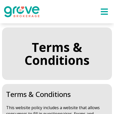
Terms &
Conditions
Terms & Conditions
This website policy includes a website that allows
consumers to fill in questionnaires, forms and