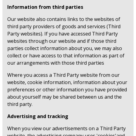
Information from third parties
Our website also contains links to the websites of
third party providers of goods and services (Third
Party websites). If you have accessed Third Party
websites through our website and if those third
parties collect information about you, we may also
collect or have access to that information as part of
our arrangements with those third parties
Where you access a Third Party website from our
website, cookie information, information about your
preferences or other information you have provided
about yourself may be shared between us and the
third party.
Advertising and tracking
When you view our advertisements on a Third Party
website, the advertising company uses 'cookies'and