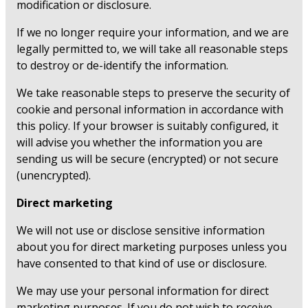
modification or disclosure.
If we no longer require your information, and we are
legally permitted to, we will take all reasonable steps
to destroy or de-identify the information.
We take reasonable steps to preserve the security of
cookie and personal information in accordance with
this policy. If your browser is suitably configured, it
will advise you whether the information you are
sending us will be secure (encrypted) or not secure
(unencrypted).
Direct marketing
We will not use or disclose sensitive information
about you for direct marketing purposes unless you
have consented to that kind of use or disclosure.
We may use your personal information for direct
marketing purposes. If you do not wish to receive