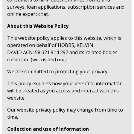
surveys, loan applications, subscription services and
online expert chat.
About this Website Policy
This website policy applies to this website, which is
operated on behalf of HOBBS, KELVIN
DAVID ACN: 58 321 914 297 and its related bodies
corporate (we, us and our).
We are committed to protecting your privacy.
This policy explains how your personal information
will be treated as you access and interact with this
website.
Our website privacy policy may change from time to
time.
Collection and use of information