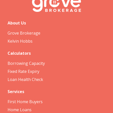
About Us
Grove Brokerage
Kelvin Hobbs
Calculators
Borrowing Capacity
Fixed Rate Expiry
Loan Health Check
Services
First Home Buyers
Home Loans