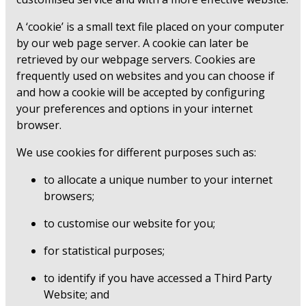
A ‘cookie’ is a small text file placed on your computer
by our web page server. A cookie can later be
retrieved by our webpage servers. Cookies are
frequently used on websites and you can choose if
and how a cookie will be accepted by configuring
your preferences and options in your internet
browser.
We use cookies for different purposes such as:
to allocate a unique number to your internet
browsers;
to customise our website for you;
for statistical purposes;
to identify if you have accessed a Third Party
Website; and