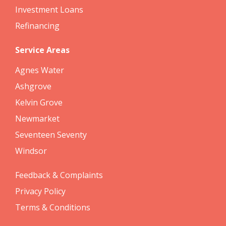
Investment Loans
Refinancing
Service Areas
Agnes Water
Ashgrove
Kelvin Grove
Newmarket
Seventeen Seventy
Windsor
Feedback & Complaints
Privacy Policy
Terms & Conditions