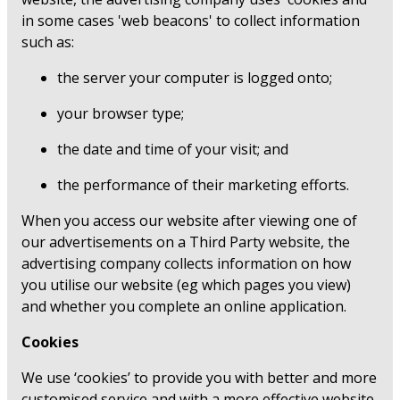
in some cases 'web beacons' to collect information
such as:
the server your computer is logged onto;
your browser type;
the date and time of your visit; and
the performance of their marketing efforts.
When you access our website after viewing one of
our advertisements on a Third Party website, the
advertising company collects information on how
you utilise our website (eg which pages you view)
and whether you complete an online application.
Cookies
We use ‘cookies’ to provide you with better and more
customised service and with a more effective website.