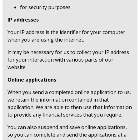
for security purposes.
IP addresses
Your IP address is the identifier for your computer
when you are using the internet.
It may be necessary for us to collect your IP address
for your interaction with various parts of our
website.
Online applications
When you send a completed online application to us,
we retain the information contained in that
application. We are able to then use that information
to provide any financial services that you require.
You can also suspend and save online applications,
so you can complete and send the applications at a