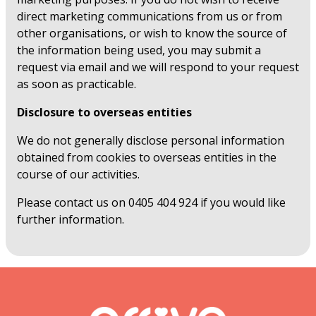
direct marketing communications from us or from
other organisations, or wish to know the source of
the information being used, you may submit a
request via email and we will respond to your request
as soon as practicable.
Disclosure to overseas entities
We do not generally disclose personal information
obtained from cookies to overseas entities in the
course of our activities.
Please contact us on 0405 404 924 if you would like
further information.