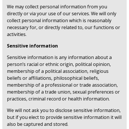
We may collect personal information from you
directly or via your use of our services. We will only
collect personal information which is reasonably
necessary for, or directly related to, our functions or
activities.
Sensitive information
Sensitive information is any information about a
person’s racial or ethnic origin, political opinion,
membership of a political association, religious
beliefs or affiliations, philosophical beliefs,
membership of a professional or trade association,
membership of a trade union, sexual preferences or
practices, criminal record or health information.
We will not ask you to disclose sensitive information,
but if you elect to provide sensitive information it will
also be captured and stored.