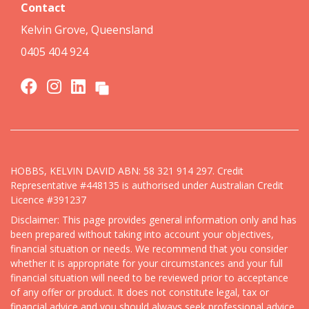
Contact
Kelvin Grove, Queensland
0405 404 924
HOBBS, KELVIN DAVID ABN: 58 321 914 297. Credit
Representative #448135 is authorised under Australian Credit
Licence #391237
Disclaimer: This page provides general information only and has
been prepared without taking into account your objectives,
financial situation or needs. We recommend that you consider
whether it is appropriate for your circumstances and your full
financial situation will need to be reviewed prior to acceptance
of any offer or product. It does not constitute legal, tax or
financial advice and you should always seek professional advice