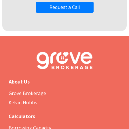
Request a Call
About Us
Grove Brokerage
Kelvin Hobbs
Calculators
Borrowing Capacity