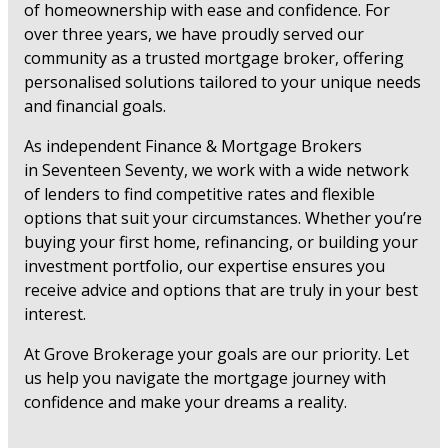
of homeownership with ease and confidence. For
over three years, we have proudly served our
community as a trusted mortgage broker, offering
personalised solutions tailored to your unique needs
and financial goals.
As independent Finance & Mortgage Brokers
in Seventeen Seventy, we work with a wide network
of lenders to find competitive rates and flexible
options that suit your circumstances. Whether you’re
buying your first home, refinancing, or building your
investment portfolio, our expertise ensures you
receive advice and options that are truly in your best
interest.
At Grove Brokerage your goals are our priority. Let
us help you navigate the mortgage journey with
confidence and make your dreams a reality.