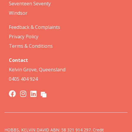
Seventeen Seventy
Windsor
Feedback & Complaints
Privacy Policy
Terms & Conditions
Contact
Kelvin Grove, Queensland
0405 404 924
HOBBS, KELVIN DAVID ABN: 58 321 914 297. Credit