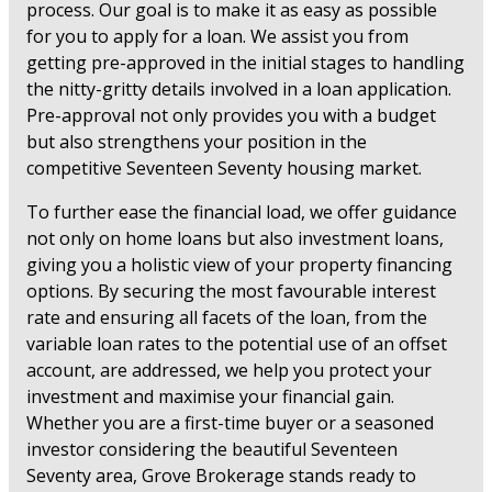
process. Our goal is to make it as easy as possible
for you to apply for a loan. We assist you from
getting pre-approved in the initial stages to handling
the nitty-gritty details involved in a loan application.
Pre-approval not only provides you with a budget
but also strengthens your position in the
competitive Seventeen Seventy housing market.
To further ease the financial load, we offer guidance
not only on home loans but also investment loans,
giving you a holistic view of your property financing
options. By securing the most favourable interest
rate and ensuring all facets of the loan, from the
variable loan rates to the potential use of an offset
account, are addressed, we help you protect your
investment and maximise your financial gain.
Whether you are a first-time buyer or a seasoned
investor considering the beautiful Seventeen
Seventy area, Grove Brokerage stands ready to