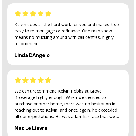
Kelvin does all the hard work for you and makes it so
easy to re mortgage or refinance. One man show
means no mucking around with call centres, highly
recommend
Linda DAngelo
We can't recommend Kelvin Hobbs at Grove
Brokerage highly enough! When we decided to
purchase another home, there was no hesitation in
reaching out to Kelvin, and once again, he exceeded
all our expectations. He was a familiar face that we ...
Nat Le Lievre