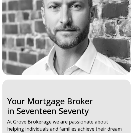
Your Mortgage Broker
in Seventeen Seventy
At Grove Brokerage we are passionate about
helping individuals and families achieve their dream