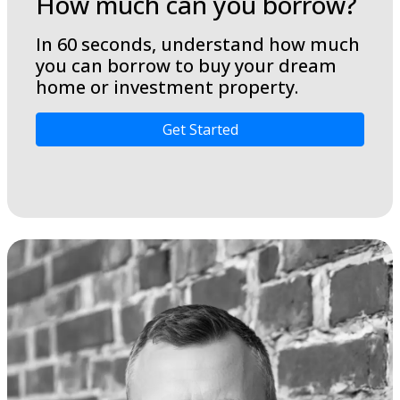
How much can you borrow?
In 60 seconds, understand how much
you can borrow to buy your dream
home or investment property.
Get Started