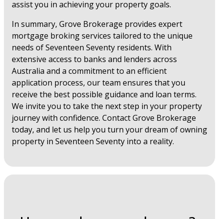
assist you in achieving your property goals.
In summary, Grove Brokerage provides expert
mortgage broking services tailored to the unique
needs of Seventeen Seventy residents. With
extensive access to banks and lenders across
Australia and a commitment to an efficient
application process, our team ensures that you
receive the best possible guidance and loan terms.
We invite you to take the next step in your property
journey with confidence. Contact Grove Brokerage
today, and let us help you turn your dream of owning
property in Seventeen Seventy into a reality.