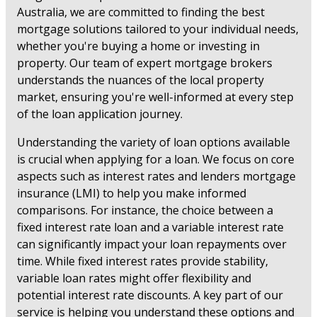
Australia, we are committed to finding the best
mortgage solutions tailored to your individual needs,
whether you're buying a home or investing in
property. Our team of expert mortgage brokers
understands the nuances of the local property
market, ensuring you're well-informed at every step
of the loan application journey.
Understanding the variety of loan options available
is crucial when applying for a loan. We focus on core
aspects such as interest rates and lenders mortgage
insurance (LMI) to help you make informed
comparisons. For instance, the choice between a
fixed interest rate loan and a variable interest rate
can significantly impact your loan repayments over
time. While fixed interest rates provide stability,
variable loan rates might offer flexibility and
potential interest rate discounts. A key part of our
service is helping you understand these options and