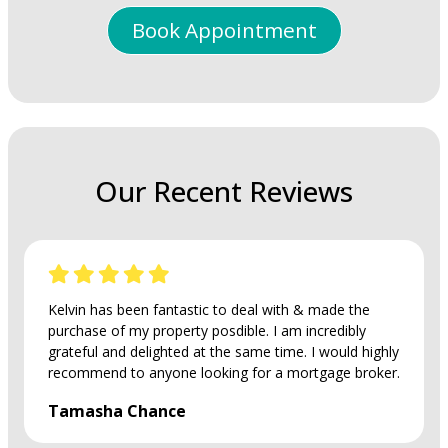
Book Appointment
Our Recent Reviews
Kelvin has been fantastic to deal with & made the
purchase of my property posdible. I am incredibly
grateful and delighted at the same time. I would highly
recommend to anyone looking for a mortgage broker.
Tamasha Chance