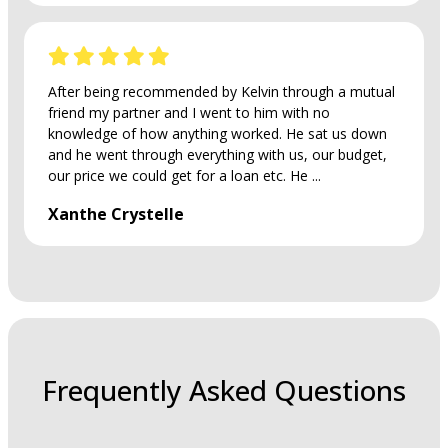
After being recommended by Kelvin through a mutual
friend my partner and I went to him with no
knowledge of how anything worked. He sat us down
and he went through everything with us, our budget,
our price we could get for a loan etc. He ...
Xanthe Crystelle
Frequently Asked Questions