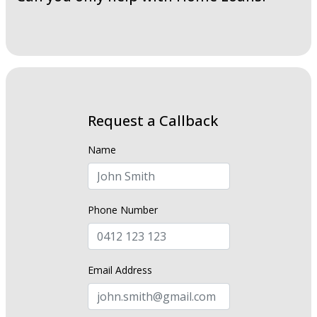
Request a Callback
Name
Phone Number
Email Address