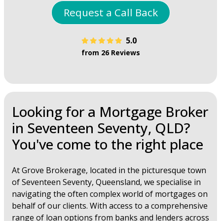
Request a Call Back
5.0
from 26 Reviews
Looking for a Mortgage Broker
in Seventeen Seventy, QLD?
You've come to the right place
At Grove Brokerage, located in the picturesque town
of Seventeen Seventy, Queensland, we specialise in
navigating the often complex world of mortgages on
behalf of our clients. With access to a comprehensive
range of loan options from banks and lenders across