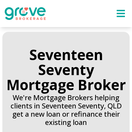
Seventeen
Seventy
Mortgage Broker
We're Mortgage Brokers helping
clients in Seventeen Seventy, QLD
get a new loan or refinance their
existing loan