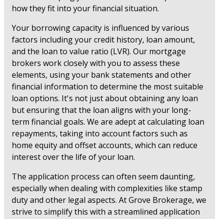
how they fit into your financial situation.
Your borrowing capacity is influenced by various
factors including your credit history, loan amount,
and the loan to value ratio (LVR). Our mortgage
brokers work closely with you to assess these
elements, using your bank statements and other
financial information to determine the most suitable
loan options. It's not just about obtaining any loan
but ensuring that the loan aligns with your long-
term financial goals. We are adept at calculating loan
repayments, taking into account factors such as
home equity and offset accounts, which can reduce
interest over the life of your loan.
The application process can often seem daunting,
especially when dealing with complexities like stamp
duty and other legal aspects. At Grove Brokerage, we
strive to simplify this with a streamlined application