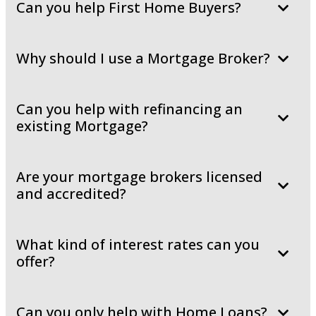
Can you help First Home Buyers?
Why should I use a Mortgage Broker?
Can you help with refinancing an
existing Mortgage?
Are your mortgage brokers licensed
and accredited?
What kind of interest rates can you
offer?
Can you only help with Home Loans?