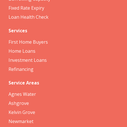
Fixed Rate Expiry
Loan Health Check
Services
First Home Buyers
Home Loans
Investment Loans
Refinancing
Service Areas
Agnes Water
Ashgrove
Kelvin Grove
Newmarket