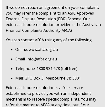
If we do not reach an agreement on your complaint,
you may refer the complaint to an ASIC Approved
External Dispute Resolution (EDR) Scheme. Our
external dispute resolution provider is the Australian
Financial Complaints Authority(AFCA).
You can contact AFCA using any of the following:
Online: www.afca.org.au
Email: info@afca.org.au
Telephone: 1800 931 678 (toll free)
Mail: GPO Box 3, Melbourne Vic 3001
External dispute resolution is a free service
established to provide you with an independent
mechanism to resolve specific complaints. You may
refer the matter to AFCA at any time, but if our