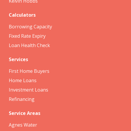
Kelvin Hobbs
Calculators
Borrowing Capacity
Fixed Rate Expiry
Loan Health Check
Services
First Home Buyers
Home Loans
Investment Loans
Refinancing
Service Areas
Agnes Water