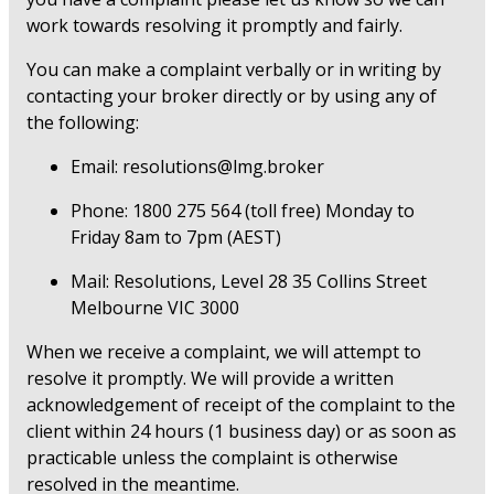
work towards resolving it promptly and fairly.
You can make a complaint verbally or in writing by
contacting your broker directly or by using any of
the following:
Email: resolutions@lmg.broker
Phone: 1800 275 564 (toll free) Monday to
Friday 8am to 7pm (AEST)
Mail: Resolutions, Level 28 35 Collins Street
Melbourne VIC 3000
When we receive a complaint, we will attempt to
resolve it promptly. We will provide a written
acknowledgement of receipt of the complaint to the
client within 24 hours (1 business day) or as soon as
practicable unless the complaint is otherwise
resolved in the meantime.