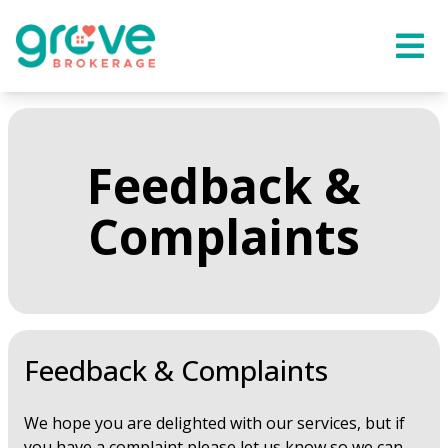
Feedback &
Complaints
Feedback & Complaints
We hope you are delighted with our services, but if
you have a complaint please let us know so we can