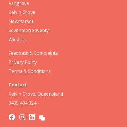
Ashgrove
Kelvin Grove
Newmarket
Seventeen Seventy
Windsor
Feedback & Complaints
Privacy Policy
Terms & Conditions
Contact
Kelvin Grove, Queensland
0405 404 924