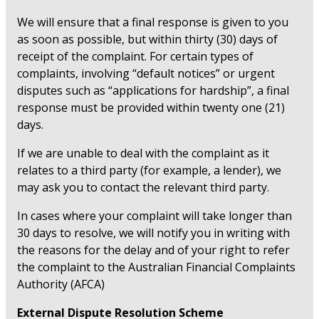
We will ensure that a final response is given to you
as soon as possible, but within thirty (30) days of
receipt of the complaint. For certain types of
complaints, involving “default notices” or urgent
disputes such as “applications for hardship”, a final
response must be provided within twenty one (21)
days.
If we are unable to deal with the complaint as it
relates to a third party (for example, a lender), we
may ask you to contact the relevant third party.
In cases where your complaint will take longer than
30 days to resolve, we will notify you in writing with
the reasons for the delay and of your right to refer
the complaint to the Australian Financial Complaints
Authority (AFCA)
External Dispute Resolution Scheme