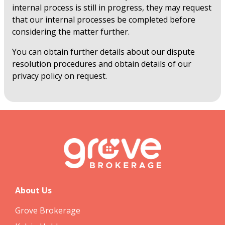
internal process is still in progress, they may request
that our internal processes be completed before
considering the matter further.
You can obtain further details about our dispute
resolution procedures and obtain details of our
privacy policy on request.
About Us
Grove Brokerage