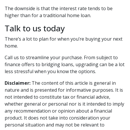
The downside is that the interest rate tends to be
higher than for a traditional home loan.
Talk to us today
There’s a lot to plan for when you’re buying your next
home.
Call us to streamline your purchase. From subject to
finance offers to bridging loans, upgrading can be a lot
less stressful when you know the options.
Disclaimer:
The content of this article is general in
nature and is presented for informative purposes. It is
not intended to constitute tax or financial advice,
whether general or personal nor is it intended to imply
any recommendation or opinion about a financial
product. It does not take into consideration your
personal situation and may not be relevant to