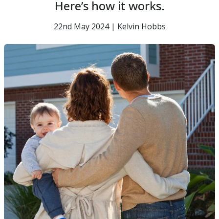
Here’s how it works.
22nd May 2024 | Kelvin Hobbs