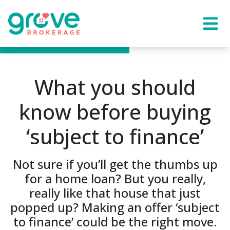
What you should
know before buying
‘subject to finance’
Not sure if you’ll get the thumbs up
for a home loan? But you really,
really like that house that just
popped up? Making an offer ‘subject
to finance’ could be the right move.