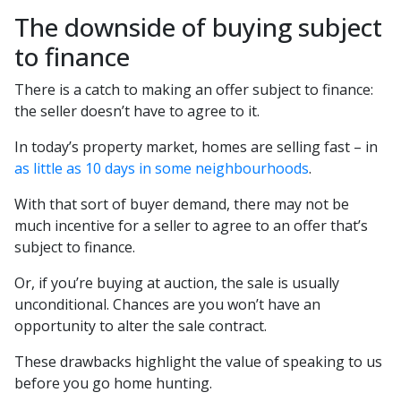
The downside of buying subject
to finance
There is a catch to making an offer subject to finance:
the seller doesn’t have to agree to it.
In today’s property market, homes are selling fast – in
as little as 10 days in some neighbourhoods
.
With that sort of buyer demand, there may not be
much incentive for a seller to agree to an offer that’s
subject to finance.
Or, if you’re buying at auction, the sale is usually
unconditional. Chances are you won’t have an
opportunity to alter the sale contract.
These drawbacks highlight the value of speaking to us
before you go home hunting.