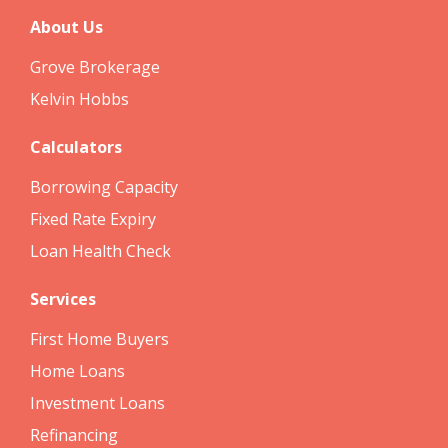
About Us
Grove Brokerage
Kelvin Hobbs
Calculators
Borrowing Capacity
Fixed Rate Expiry
Loan Health Check
Services
First Home Buyers
Home Loans
Investment Loans
Refinancing