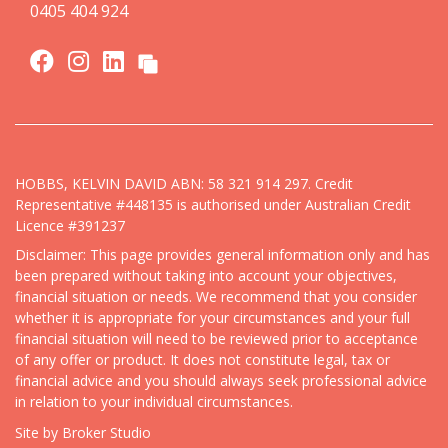
0405 404 924
HOBBS, KELVIN DAVID ABN: 58 321 914 297. Credit
Representative #448135 is authorised under Australian Credit
Licence #391237
Disclaimer: This page provides general information only and has
been prepared without taking into account your objectives,
financial situation or needs. We recommend that you consider
whether it is appropriate for your circumstances and your full
financial situation will need to be reviewed prior to acceptance
of any offer or product. It does not constitute legal, tax or
financial advice and you should always seek professional advice
in relation to your individual circumstances.
Site by Broker Studio