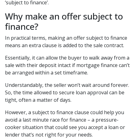
‘subject to finance’.
Why make an offer subject to
finance?
In practical terms, making an offer subject to finance
means an extra clause is added to the sale contract.
Essentially, it can allow the buyer to walk away from a
sale with their deposit intact if mortgage finance can’t
be arranged within a set timeframe.
Understandably, the seller won’t wait around forever.
So, the time allowed to secure loan approval can be
tight, often a matter of days.
However, a subject to finance clause could help you
avoid a last minute race for finance – a pressure-
cooker situation that could see you accept a loan or
lender that’s not right for your needs.