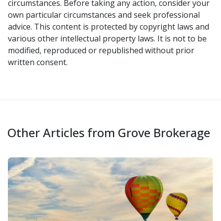
circumstances. Before taking any action, consider your
own particular circumstances and seek professional
advice. This content is protected by copyright laws and
various other intellectual property laws. It is not to be
modified, reproduced or republished without prior
written consent.
Other Articles from Grove Brokerage