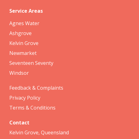
Service Areas
Agnes Water
Ashgrove
Kelvin Grove
Newmarket
Seventeen Seventy
Windsor
Feedback & Complaints
Privacy Policy
Terms & Conditions
Contact
Kelvin Grove, Queensland