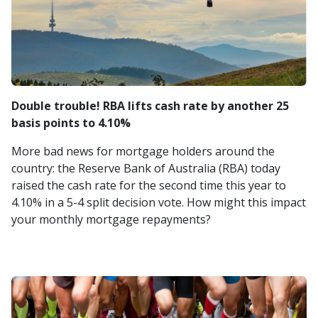
Double trouble! RBA lifts cash rate by another 25
basis points to 4.10%
More bad news for mortgage holders around the
country: the Reserve Bank of Australia (RBA) today
raised the cash rate for the second time this year to
4.10% in a 5-4 split decision vote. How might this impact
your monthly mortgage repayments?