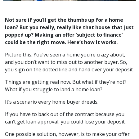
Not sure if you’ll get the thumbs up for a home
loan? But you really, really like that house that just
popped up? Making an offer ‘subject to finance’
could be the right move. Here’s how it works.
Picture this. You’ve seen a home you’re crazy about,
and you don’t want to miss out to another buyer. So,
you sign on the dotted line and hand over your deposit.
Things are getting real now. But what if they’re not?
What if you struggle to land a home loan?
It’s a scenario every home buyer dreads.
If you have to back out of the contract because you
can’t get loan approval, you could lose your deposit.
One possible solution, however, is to make your offer