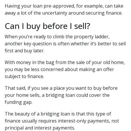
Having your loan pre-approved, for example, can take
away a lot of the uncertainty around securing finance.
Can I buy before I sell?
When you’re ready to climb the property ladder,
another key question is often whether it’s better to sell
first and buy later.
With money in the bag from the sale of your old home,
you may be less concerned about making an offer
subject to finance.
That said, if you see a place you want to buy before
your home sells, a bridging loan could cover the
funding gap.
The beauty of a bridging loan is that this type of
finance usually requires interest-only payments, not
principal and interest payments.