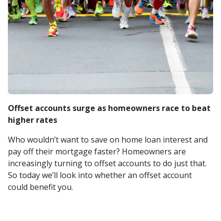
Offset accounts surge as homeowners race to beat
higher rates
Who wouldn’t want to save on home loan interest and
pay off their mortgage faster? Homeowners are
increasingly turning to offset accounts to do just that.
So today we’ll look into whether an offset account
could benefit you.