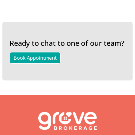
Ready to chat to one of our team?
Book Appointment