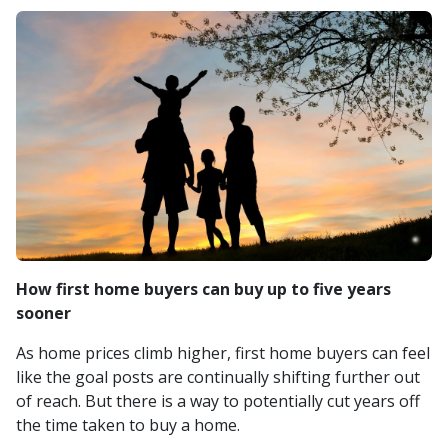
How first home buyers can buy up to five years
sooner
As home prices climb higher, first home buyers can feel
like the goal posts are continually shifting further out
of reach. But there is a way to potentially cut years off
the time taken to buy a home.