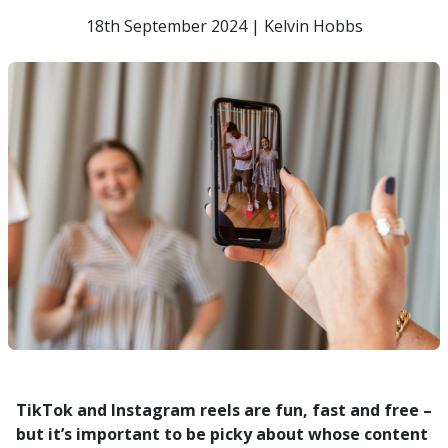
18th September 2024 | Kelvin Hobbs
TikTok and Instagram reels are fun, fast and free –
but it’s important to be picky about whose content