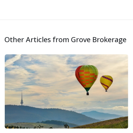
Other Articles from Grove Brokerage