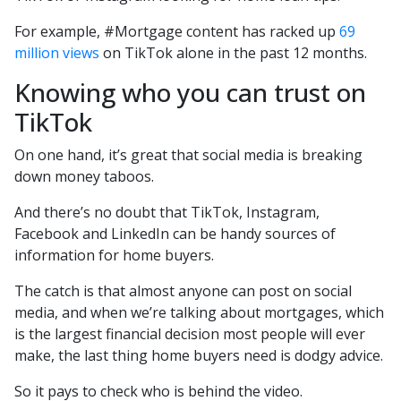
For example, #Mortgage content has racked up
69
million views
on TikTok alone in the past 12 months.
Knowing who you can trust on
TikTok
On one hand, it’s great that social media is breaking
down money taboos.
And there’s no doubt that TikTok, Instagram,
Facebook and LinkedIn can be handy sources of
information for home buyers.
The catch is that almost anyone can post on social
media, and when we’re talking about mortgages, which
is the largest financial decision most people will ever
make, the last thing home buyers need is dodgy advice.
So it pays to check who is behind the video.