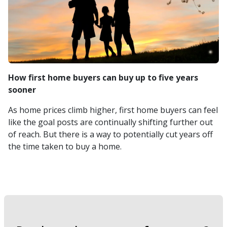
How first home buyers can buy up to five years
sooner
As home prices climb higher, first home buyers can feel
like the goal posts are continually shifting further out
of reach. But there is a way to potentially cut years off
the time taken to buy a home.