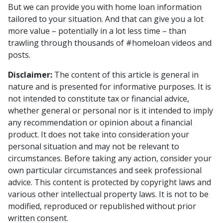
But we can provide you with home loan information
tailored to your situation. And that can give you a lot
more value – potentially in a lot less time – than
trawling through thousands of #homeloan videos and
posts.
Disclaimer:
The content of this article is general in
nature and is presented for informative purposes. It is
not intended to constitute tax or financial advice,
whether general or personal nor is it intended to imply
any recommendation or opinion about a financial
product. It does not take into consideration your
personal situation and may not be relevant to
circumstances. Before taking any action, consider your
own particular circumstances and seek professional
advice. This content is protected by copyright laws and
various other intellectual property laws. It is not to be
modified, reproduced or republished without prior
written consent.