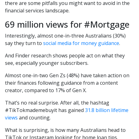
there are some pitfalls you might want to avoid in the
financial services landscape.
69 million views for #Mortgage
Interestingly, almost one-in-three Australians (30%)
say they turn to
social media for money guidance
.
And Finder research shows people act on what they
see, especially younger subscribers.
Almost one-in-two Gen Zs (48%) have taken action on
their finances following guidance from a content
creator, compared to 17% of Gen X.
That’s no real surprise. After all, the hashtag
#TikTokmademebuyit has gained
31.8 billion lifetime
views
and counting.
What is surprising, is how many Australians head to
TikTok or Instagram looking for home loan tips.