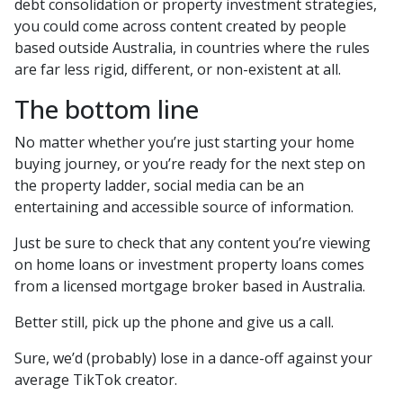
debt consolidation or property investment strategies,
you could come across content created by people
based outside Australia, in countries where the rules
are far less rigid, different, or non-existent at all.
The bottom line
No matter whether you’re just starting your home
buying journey, or you’re ready for the next step on
the property ladder, social media can be an
entertaining and accessible source of information.
Just be sure to check that any content you’re viewing
on home loans or investment property loans comes
from a licensed mortgage broker based in Australia.
Better still, pick up the phone and give us a call.
Sure, we’d (probably) lose in a dance-off against your
average TikTok creator.