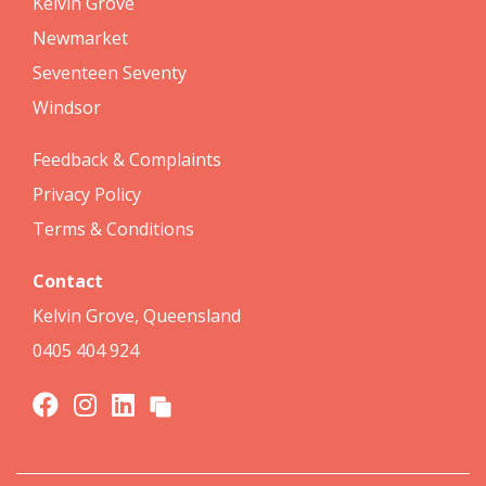
Kelvin Grove
Newmarket
Seventeen Seventy
Windsor
Feedback & Complaints
Privacy Policy
Terms & Conditions
Contact
Kelvin Grove, Queensland
0405 404 924