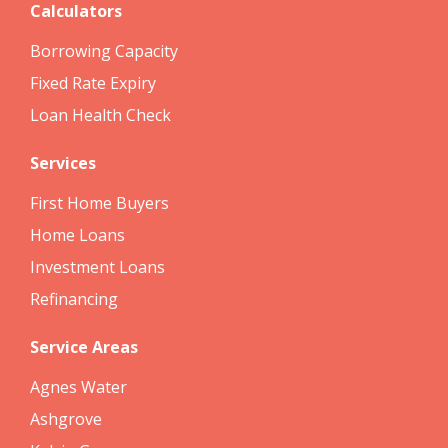
Calculators
Borrowing Capacity
Fixed Rate Expiry
Loan Health Check
Services
First Home Buyers
Home Loans
Investment Loans
Refinancing
Service Areas
Agnes Water
Ashgrove