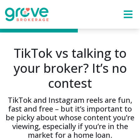
TikTok vs talking to
your broker? It’s no
contest
TikTok and Instagram reels are fun,
fast and free – but it’s important to
be picky about whose content you’re
viewing, especially if you’re in the
market for a home loan.