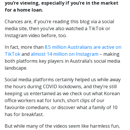
you’re viewing, especially if you’re in the market
for a home loan.
Chances are, if you’re reading this blog via a social
media site, then you’ve also watched a TikTok or
Instagram video before, too.
In fact, more than
8.5 million Australians are active on
TikTok
and
almost 14 million on Instagram
– making
both platforms key players in Australia’s social media
landscape.
Social media platforms certainly helped us while away
the hours during COVID lockdowns, and they’re still
keeping us entertained as we check out what Korean
office workers eat for lunch, short clips of our
favourite comedians, or discover what a family of 10
has for breakfast.
But while many of the videos seem like harmless fun,