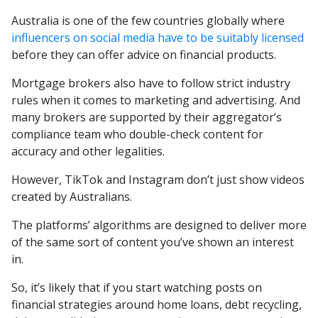
Australia is one of the few countries globally where
influencers on social media have to be suitably licensed
before they can offer advice on financial products.
Mortgage brokers also have to follow strict industry
rules when it comes to marketing and advertising. And
many brokers are supported by their aggregator’s
compliance team who double-check content for
accuracy and other legalities.
However, TikTok and Instagram don’t just show videos
created by Australians.
The platforms’ algorithms are designed to deliver more
of the same sort of content you’ve shown an interest
in.
So, it’s likely that if you start watching posts on
financial strategies around home loans, debt recycling,