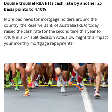
Double trouble! RBA lifts cash rate by another 25
basis points to 4.10%
More bad news for mortgage holders around the
country: the Reserve Bank of Australia (RBA) today
raised the cash rate for the second time this year to
4.10% in a 5-4 split decision vote. How might this impact
your monthly mortgage repayments?