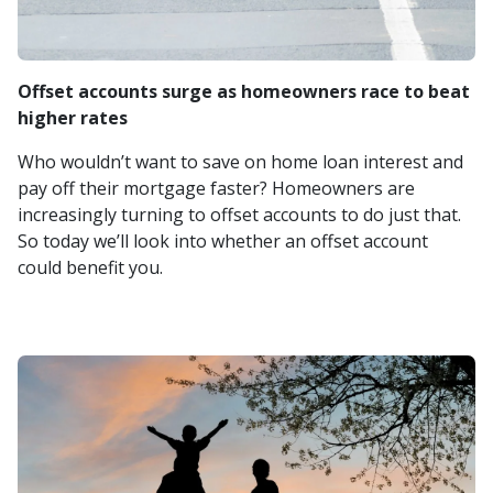
Offset accounts surge as homeowners race to beat
higher rates
Who wouldn’t want to save on home loan interest and
pay off their mortgage faster? Homeowners are
increasingly turning to offset accounts to do just that.
So today we’ll look into whether an offset account
could benefit you.