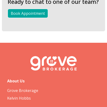
Ready to chat to one of our team?
Book Appointment
About Us
Grove Brokerage
Kelvin Hobbs