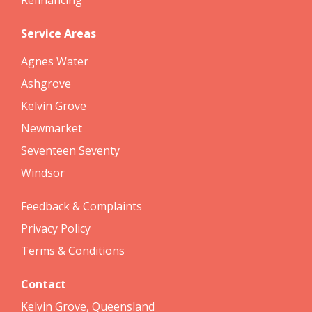
Service Areas
Agnes Water
Ashgrove
Kelvin Grove
Newmarket
Seventeen Seventy
Windsor
Feedback & Complaints
Privacy Policy
Terms & Conditions
Contact
Kelvin Grove, Queensland