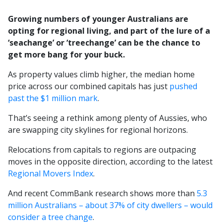
Growing numbers of younger Australians are
opting for regional living, and part of the lure of a
‘seachange’ or ‘treechange’ can be the chance to
get more bang for your buck.
As property values climb higher, the median home
price across our combined capitals has just
pushed
past the $1 million mark
.
That’s seeing a rethink among plenty of Aussies, who
are swapping city skylines for regional horizons.
Relocations from capitals to regions are outpacing
moves in the opposite direction, according to the latest
Regional Movers Index
.
And recent CommBank research shows more than
5.3
million Australians – about 37% of city dwellers – would
consider a tree change
.