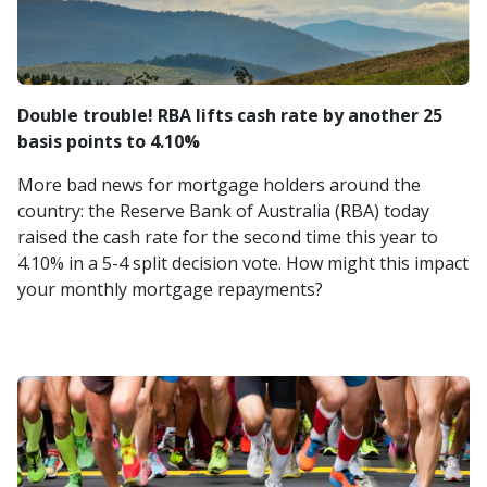
Double trouble! RBA lifts cash rate by another 25
basis points to 4.10%
More bad news for mortgage holders around the
country: the Reserve Bank of Australia (RBA) today
raised the cash rate for the second time this year to
4.10% in a 5-4 split decision vote. How might this impact
your monthly mortgage repayments?