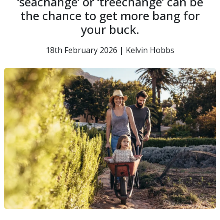
‘seachange’ or ‘treechange’ can be
the chance to get more bang for
your buck.
18th February 2026 | Kelvin Hobbs