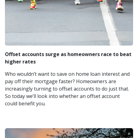
Offset accounts surge as homeowners race to beat
higher rates
Who wouldn’t want to save on home loan interest and
pay off their mortgage faster? Homeowners are
increasingly turning to offset accounts to do just that.
So today we’ll look into whether an offset account
could benefit you.