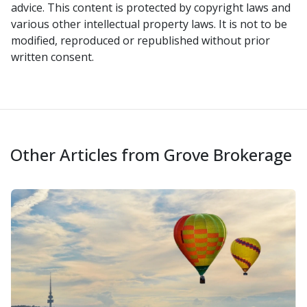
advice. This content is protected by copyright laws and
various other intellectual property laws. It is not to be
modified, reproduced or republished without prior
written consent.
Other Articles from Grove Brokerage