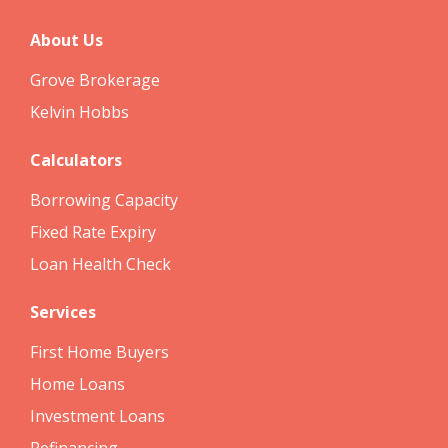
About Us
Grove Brokerage
Kelvin Hobbs
Calculators
Borrowing Capacity
Fixed Rate Expiry
Loan Health Check
Services
First Home Buyers
Home Loans
Investment Loans
Refinancing