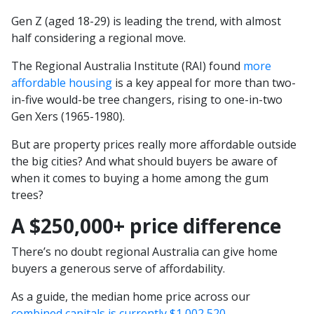
Gen Z (aged 18-29) is leading the trend, with almost
half considering a regional move.
The Regional Australia Institute (RAI) found
more
affordable housing
is a key appeal for more than two-
in-five would-be tree changers, rising to one-in-two
Gen Xers (1965-1980).
But are property prices really more affordable outside
the big cities? And what should buyers be aware of
when it comes to buying a home among the gum
trees?
A $250,000+ price difference
There’s no doubt regional Australia can give home
buyers a generous serve of affordability.
As a guide, the median home price across our
combined capitals is currently $1,002,520
.