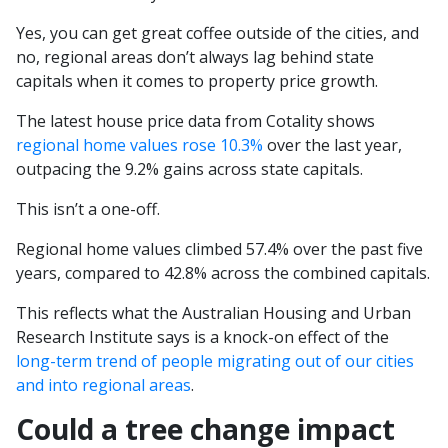
Yes, you can get great coffee outside of the cities, and
no, regional areas don’t always lag behind state
capitals when it comes to property price growth.
The latest house price data from Cotality shows
regional home values rose 10.3%
over the last year,
outpacing the 9.2% gains across state capitals.
This isn’t a one-off.
Regional home values climbed 57.4% over the past five
years, compared to 42.8% across the combined capitals.
This reflects what the Australian Housing and Urban
Research Institute says is a knock-on effect of the
long-term trend of people migrating out of our cities
and into regional areas
.
Could a tree change impact