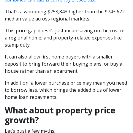
That’s a whopping $258,848 higher than the $743,672
median value across regional markets.
This price gap doesn’t just mean saving on the cost of
a regional home, and property-related expenses like
stamp duty.
It can also allow first home buyers with a smaller
deposit to bring forward their buying plans, or buy a
house rather than an apartment.
In addition, a lower purchase price may mean you need
to borrow less, which brings the added plus of lower
home loan repayments.
What about property price
growth?
Let’s bust a few myths.