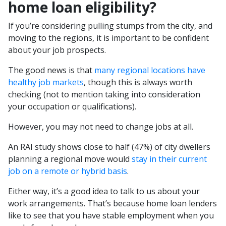
home loan eligibility?
If you’re considering pulling stumps from the city, and
moving to the regions, it is important to be confident
about your job prospects.
The good news is that
many regional locations have
healthy job markets
, though this is always worth
checking (not to mention taking into consideration
your occupation or qualifications).
However, you may not need to change jobs at all.
An RAI study shows close to half (47%) of city dwellers
planning a regional move would
stay in their current
job on a remote or hybrid basis
.
Either way, it’s a good idea to talk to us about your
work arrangements. That’s because home loan lenders
like to see that you have stable employment when you