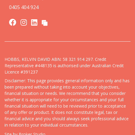
0405 404 924
HOBBS, KELVIN DAVID ABN: 58 321 914 297. Credit
Representative #448135 is authorised under Australian Credit
Licence #391237
Disclaimer: This page provides general information only and has
been prepared without taking into account your objectives,
financial situation or needs. We recommend that you consider
whether it is appropriate for your circumstances and your full
financial situation will need to be reviewed prior to acceptance
of any offer or product. It does not constitute legal, tax or
financial advice and you should always seek professional advice
in relation to your individual circumstances.
Site by Broker Studio