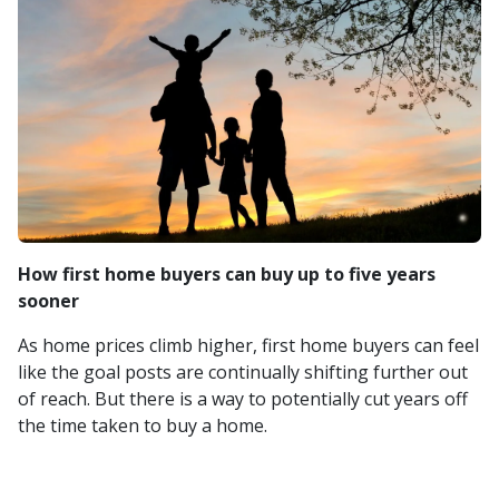
How first home buyers can buy up to five years
sooner
As home prices climb higher, first home buyers can feel
like the goal posts are continually shifting further out
of reach. But there is a way to potentially cut years off
the time taken to buy a home.