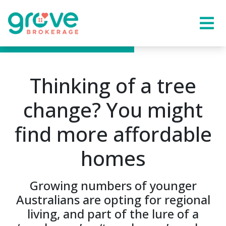
Thinking of a tree
change? You might
find more affordable
homes
Growing numbers of younger
Australians are opting for regional
living, and part of the lure of a