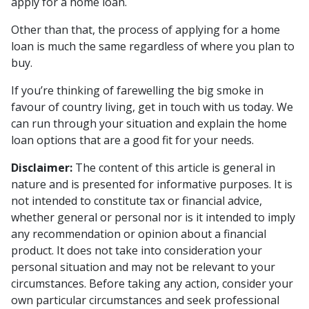
apply for a home loan.
Other than that, the process of applying for a home
loan is much the same regardless of where you plan to
buy.
If you’re thinking of farewelling the big smoke in
favour of country living, get in touch with us today. We
can run through your situation and explain the home
loan options that are a good fit for your needs.
Disclaimer:
The content of this article is general in
nature and is presented for informative purposes. It is
not intended to constitute tax or financial advice,
whether general or personal nor is it intended to imply
any recommendation or opinion about a financial
product. It does not take into consideration your
personal situation and may not be relevant to your
circumstances. Before taking any action, consider your
own particular circumstances and seek professional