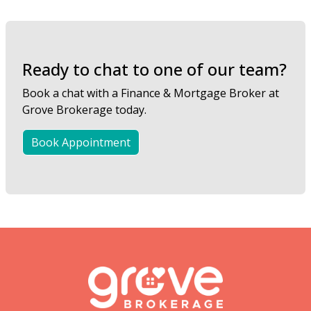
Ready to chat to one of our team?
Book a chat with a Finance & Mortgage Broker at
Grove Brokerage today.
Book Appointment