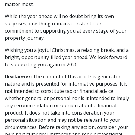
matter most.
While the year ahead will no doubt bring its own
surprises, one thing remains constant: our
commitment to supporting you at every stage of your
property journey.
Wishing you a joyful Christmas, a relaxing break, and a
bright, opportunity-filled year ahead. We look forward
to supporting you again in 2026.
Disclaimer:
The content of this article is general in
nature and is presented for informative purposes. It is
not intended to constitute tax or financial advice,
whether general or personal nor is it intended to imply
any recommendation or opinion about a financial
product. It does not take into consideration your
personal situation and may not be relevant to your
circumstances. Before taking any action, consider your
own particular circumstances and seek professional