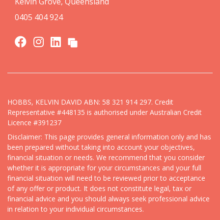
Kelvin Grove, Queensland
0405 404 924
HOBBS, KELVIN DAVID ABN: 58 321 914 297. Credit
Representative #448135 is authorised under Australian Credit
Licence #391237
Disclaimer: This page provides general information only and has
been prepared without taking into account your objectives,
financial situation or needs. We recommend that you consider
whether it is appropriate for your circumstances and your full
financial situation will need to be reviewed prior to acceptance
of any offer or product. It does not constitute legal, tax or
financial advice and you should always seek professional advice
in relation to your individual circumstances.