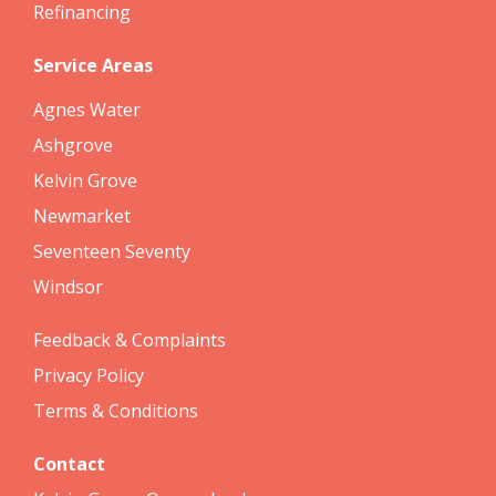
Refinancing
Service Areas
Agnes Water
Ashgrove
Kelvin Grove
Newmarket
Seventeen Seventy
Windsor
Feedback & Complaints
Privacy Policy
Terms & Conditions
Contact