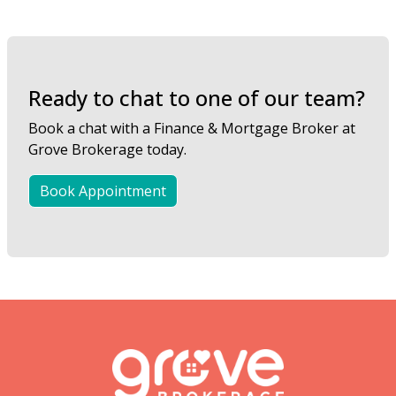
Ready to chat to one of our team?
Book a chat with a Finance & Mortgage Broker at
Grove Brokerage today.
Book Appointment