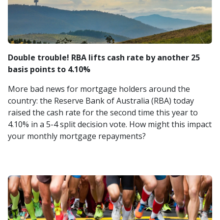
Double trouble! RBA lifts cash rate by another 25
basis points to 4.10%
More bad news for mortgage holders around the
country: the Reserve Bank of Australia (RBA) today
raised the cash rate for the second time this year to
4.10% in a 5-4 split decision vote. How might this impact
your monthly mortgage repayments?