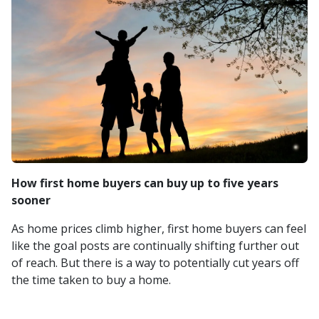
How first home buyers can buy up to five years
sooner
As home prices climb higher, first home buyers can feel
like the goal posts are continually shifting further out
of reach. But there is a way to potentially cut years off
the time taken to buy a home.