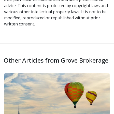
advice. This content is protected by copyright laws and
various other intellectual property laws. It is not to be
modified, reproduced or republished without prior
written consent.
Other Articles from Grove Brokerage