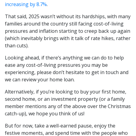
increasing by 8.7%
.
That said, 2025 wasn’t without its hardships, with many
families around the country still facing cost-of-living
pressures and inflation starting to creep back up again
(which inevitably brings with it talk of rate hikes, rather
than cuts).
Looking ahead, if there’s anything we can do to help
ease any cost-of-living pressures you may be
experiencing, please don’t hesitate to get in touch and
we can review your home loan.
Alternatively, if you’re looking to buy your first home,
second home, or an investment property (or a family
member mentions any of the above over the Christmas
catch-up), we hope you think of us!
But for now, take a well-earned pause, enjoy the
festive moments, and spend time with the people who