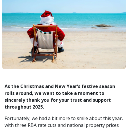
As the Christmas and New Year’s festive season
rolls around, we want to take a moment to
sincerely thank you for your trust and support
throughout 2025.
Fortunately, we had a bit more to smile about this year,
with three RBA rate cuts and national property prices