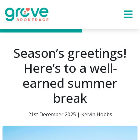
Season’s greetings!
Here’s to a well-
earned summer
break
21st December 2025 | Kelvin Hobbs