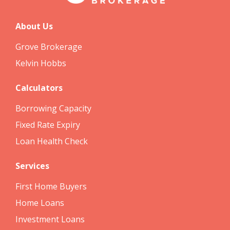
About Us
Grove Brokerage
Kelvin Hobbs
Calculators
Borrowing Capacity
Fixed Rate Expiry
Loan Health Check
Services
First Home Buyers
Home Loans
Investment Loans