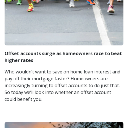
Offset accounts surge as homeowners race to beat
higher rates
Who wouldn’t want to save on home loan interest and
pay off their mortgage faster? Homeowners are
increasingly turning to offset accounts to do just that.
So today we’ll look into whether an offset account
could benefit you.