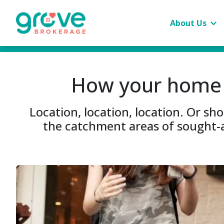
About Us
How your home c
Location, location, location. Or s
the catchment areas of sought-a