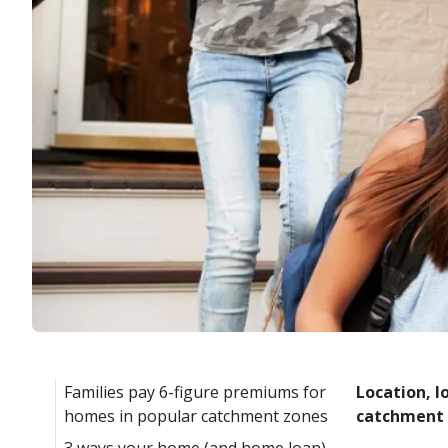
Families pay 6-figure premiums for
Location, l
homes in popular catchment zones
catchment a