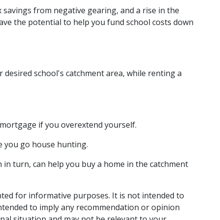
 savings from negative gearing, and a rise in the
have the potential to help you fund school costs down
r desired school's catchment area, while renting a
a mortgage if you overextend yourself.
re you go house hunting.
in turn, can help you buy a home in the catchment
nted for informative purposes. It is not intended to
t intended to imply any recommendation or opinion
onal situation and may not be relevant to your