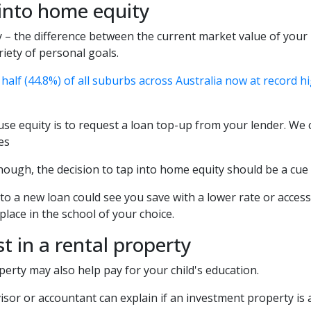
 into home equity
 – the difference between the current market value of your
riety of personal goals.
half (44.8%) of all suburbs across Australia now at record h
se equity is to request a loan top-up from your lender. We c
es
hough, the decision to tap into home equity should be a cue
to a new loan could see you save with a lower rate or access
 place in the school of your choice.
st in a rental property
perty may also help pay for your child's education.
isor or accountant can explain if an investment property is a