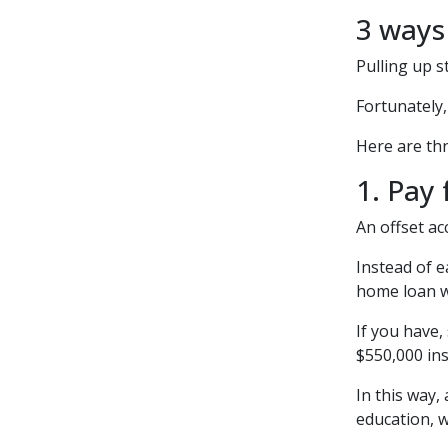
3 ways
Pulling up s
Fortunately
Here are thr
1. Pay 
An offset ac
Instead of e
home loan wh
If you have,
$550,000 ins
In this way,
education, w