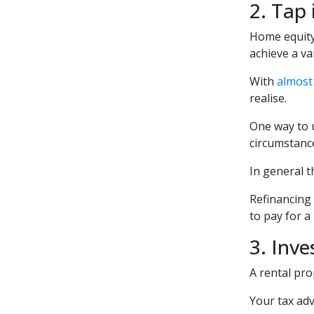
2. Tap
Home equity
achieve a va
With
almost 
realise.
One way to u
circumstanc
In general t
Refinancing 
to pay for a
3. Inve
A rental pro
Your tax adv