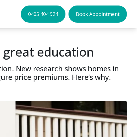
0405 404 924
Book Appointment
 great education
cation. New research shows homes in
gure price premiums. Here’s why.