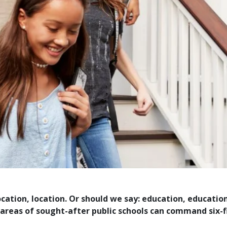
ocation, location. Or should we say: education, educati
reas of sought-after public schools can command six-f