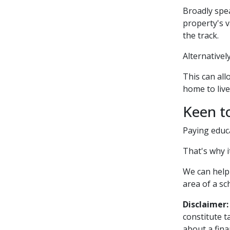
Broadly spea
property's v
the track.
Alternativel
This can all
home to live
Keen t
Paying educa
That's why 
We can help
area of a sc
Disclaimer:
constitute t
about a fina