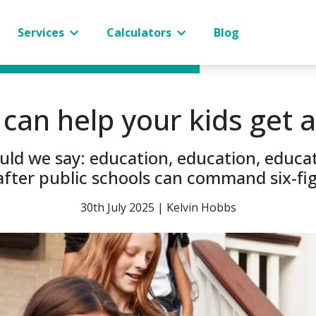
Services
Calculators
Blog
an help your kids get a
hould we say: education, education, edu
fter public schools can command six-fi
30th July 2025 | Kelvin Hobbs