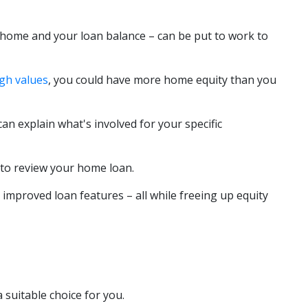
 home and your loan balance – can be put to work to
igh values
, you could have more home equity than you
an explain what's involved for your specific
 to review your home loan.
 improved loan features – all while freeing up equity
 suitable choice for you.