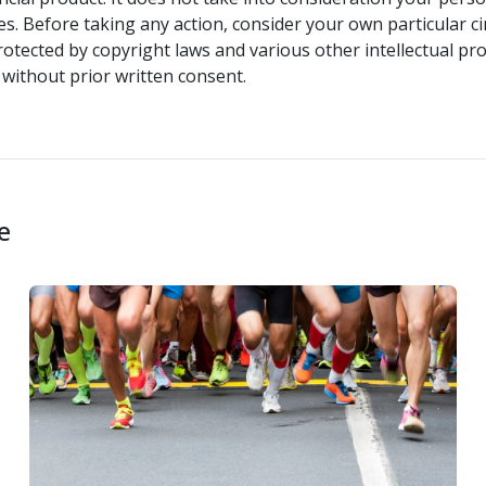
s. Before taking any action, consider your own particular c
rotected by copyright laws and various other intellectual pro
without prior written consent.
e