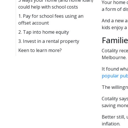
3 ways your home (and home loan)
Your home c
could help with school costs
a form of di
1. Pay for school fees using an
And a new an
offset account
kids enjoy a
2. Tap into home equity
Famili
3. Invest in a rental property
Keen to learn more?
Cotality rec
Melbourne.
It found wha
popular pub
The willingn
Cotality say
saving mone
Better still
inflation.