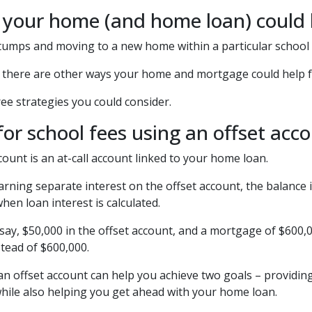
 your home (and home loan) could h
tumps and moving to a new home within a particular school 
, there are other ways your home and mortgage could help fu
ee strategies you could consider.
for school fees using an offset acc
count is an at-call account linked to your home loan.
arning separate interest on the offset account, the balance i
en loan interest is calculated.
 say, $50,000 in the offset account, and a mortgage of $600,0
tead of $600,000.
 an offset account can help you achieve two goals – providing
hile also helping you get ahead with your home loan.