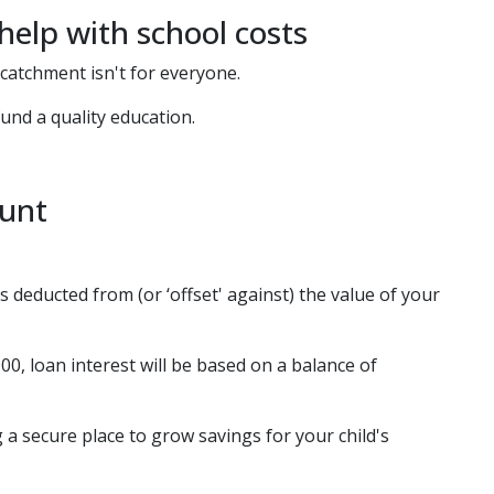
elp with school costs
catchment isn't for everyone.
nd a quality education.
ount
s deducted from (or ‘offset' against) the value of your
00, loan interest will be based on a balance of
 a secure place to grow savings for your child's