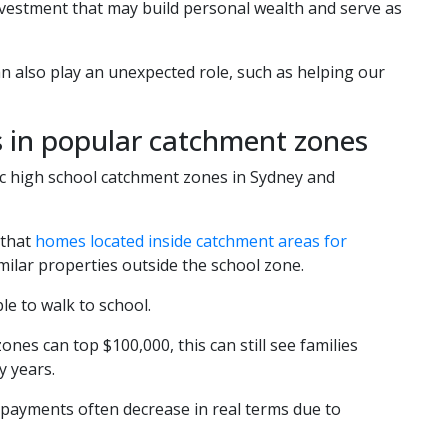
nvestment that may build personal wealth and serve as
n also play an unexpected role, such as helping our
s in popular catchment zones
lic high school catchment zones in Sydney and
 that
homes located inside catchment areas for
ilar properties outside the school zone.
le to walk to school.
ones can top $100,000, this can still see families
 years.
 repayments often decrease in real terms due to