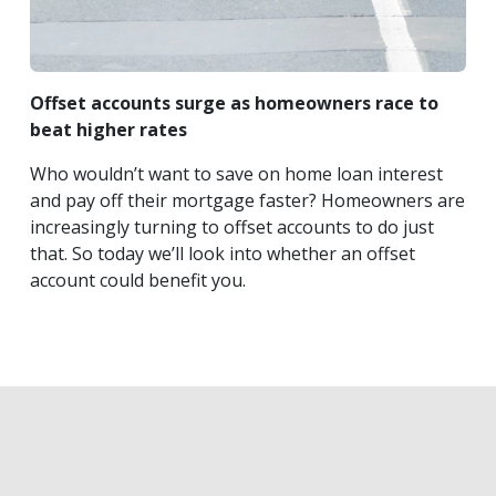
Offset accounts surge as homeowners race to
beat higher rates
Who wouldn’t want to save on home loan interest
and pay off their mortgage faster? Homeowners are
increasingly turning to offset accounts to do just
that. So today we’ll look into whether an offset
account could benefit you.