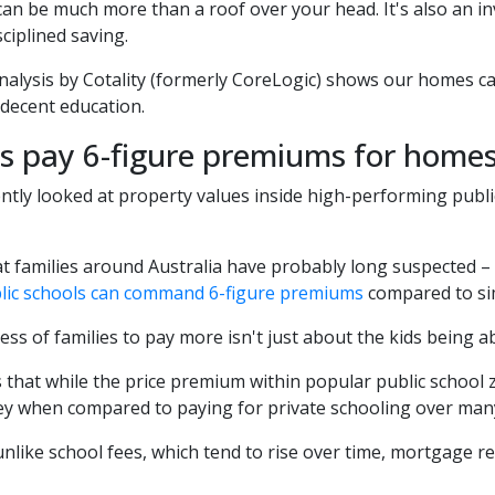
an be much more than a roof over your head. It's also an i
sciplined saving.
alysis by Cotality (formerly CoreLogic) shows our homes ca
 decent education.
es pay 6-figure premiums for home
ently looked at property values inside high-performing pub
t families around Australia have probably long suspected –
lic schools can command 6-figure premiums
compared to sim
ess of families to pay more isn't just about the kids being ab
s that while the price premium within popular public school z
y when compared to paying for private schooling over many
, unlike school fees, which tend to rise over time, mortgage