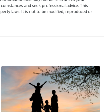
ircumstances and seek professional advice. This
perty laws. It is not to be modified, reproduced or