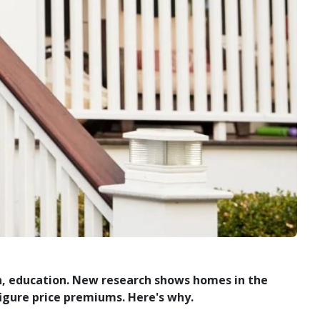
on, education. New research shows homes in the
igure price premiums. Here's why.