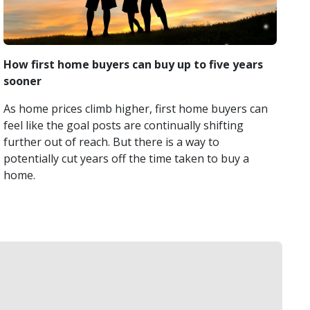
How first home buyers can buy up to five years
sooner
As home prices climb higher, first home buyers can
feel like the goal posts are continually shifting
further out of reach. But there is a way to
potentially cut years off the time taken to buy a
home.