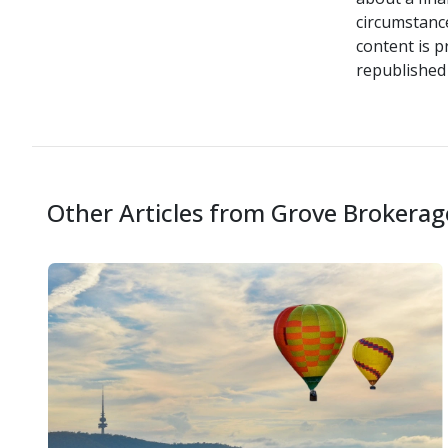
circumstance
content is p
republished 
Other Articles from Grove Brokerag