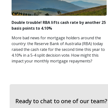
Double trouble! RBA lifts cash rate by another 25
basis points to 4.10%
More bad news for mortgage holders around the
country: the Reserve Bank of Australia (RBA) today
raised the cash rate for the second time this year to
4.10% in a 5-4 split decision vote. How might this
impact your monthly mortgage repayments?
Ready to chat to one of our team?