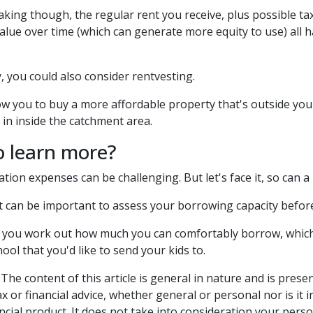
king though, the regular rent you receive, plus possible tax
alue over time (which can generate more equity to use) all 
y, you could also consider rentvesting.
ow you to buy a more affordable property that's outside you
 in inside the catchment area.
o learn more?
tion expenses can be challenging. But let's face it, so can 
it can be important to assess your borrowing capacity befo
 you work out how much you can comfortably borrow, which 
hool that you'd like to send your kids to.
The content of this article is general in nature and is prese
ax or financial advice, whether general or personal nor is i
ncial product. It does not take into consideration your pers