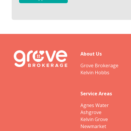
About Us
Grove Brokerage
Kelvin Hobbs
Service Areas
Agnes Water
Ashgrove
Kelvin Grove
Newmarket