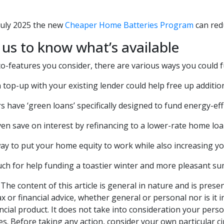
July 2025 the new
Cheaper Home Batteries Program
can redu
 us to know what’s available
o-features you consider, there are various ways you could
top-up with your existing lender could help free up additio
 have ‘green loans’ specifically designed to fund energy-ef
en save on interest by refinancing to a lower-rate home loa
way to put your home equity to work while also increasing your
uch for help funding a toastier winter and more pleasant s
The content of this article is general in nature and is prese
ax or financial advice, whether general or personal nor is i
ncial product. It does not take into consideration your pers
s. Before taking any action, consider your own particular c