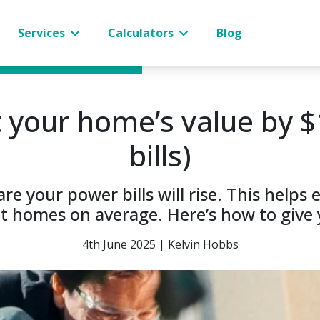
Services
Calculators
Blog
 your home’s value by $
bills)
re your power bills will rise. This helps 
nt homes on average. Here’s how to give 
4th June 2025 | Kelvin Hobbs