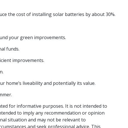
ce the cost of installing solar batteries by about 30%.
 fund your green improvements.
nal funds.
ficient improvements.
n.
 home’s liveability and potentially its value.
ummer.
nted for informative purposes. It is not intended to
t intended to imply any recommendation or opinion
onal situation and may not be relevant to
ircumstances and seek professional advice. This