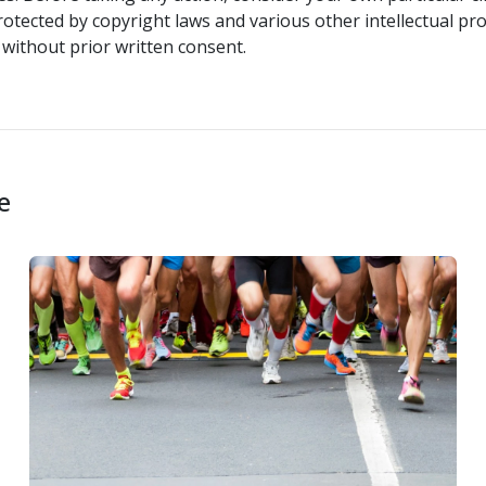
rotected by copyright laws and various other intellectual pro
without prior written consent.
e