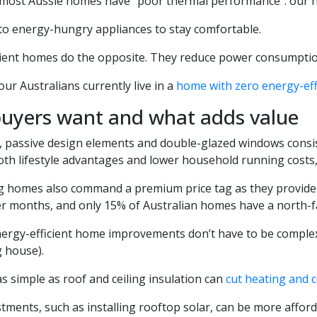
 most Aussie homes have “poor thermal performance”: our h
 to energy-hungry appliances to stay comfortable.
ient homes do the opposite. They reduce power consumption t
our Australians currently live in a
home with zero energy-eff
uyers want and what adds value
, passive design elements and double-glazed windows consi
oth lifestyle advantages and lower household running costs
g homes also command a premium price tag as they provide
er months, and only 15% of Australian homes have a north-fa
ergy-efficient home improvements don’t have to be complex 
g house).
 simple as roof and ceiling insulation can
cut heating and 
tments, such as installing rooftop solar, can be more affor