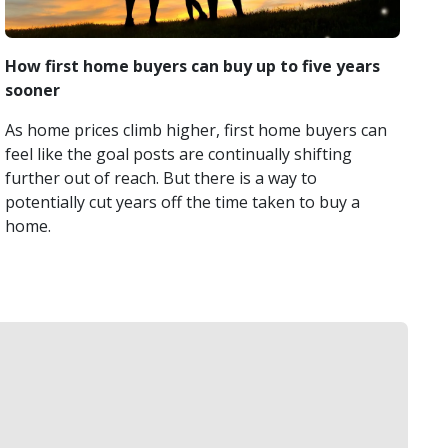
How first home buyers can buy up to five years
sooner
As home prices climb higher, first home buyers can
feel like the goal posts are continually shifting
further out of reach. But there is a way to
potentially cut years off the time taken to buy a
home.