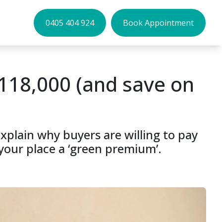
0405 404 924
Book Appointment
118,000 (and save on
explain why buyers are willing to pay
your place a ‘green premium’.