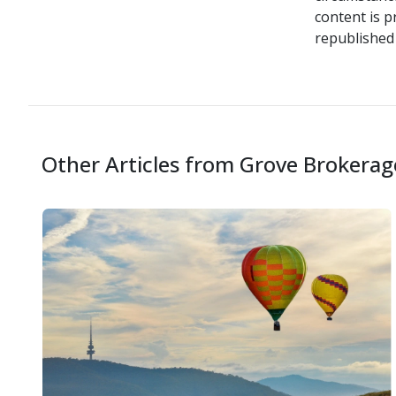
content is p
republished 
Other Articles from Grove Brokerag