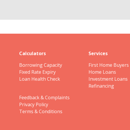
Calculators
Services
Borrowing Capacity
First Home Buyers
Fixed Rate Expiry
Home Loans
Loan Health Check
Investment Loans
Refinancing
Feedback & Complaints
Privacy Policy
Terms & Conditions