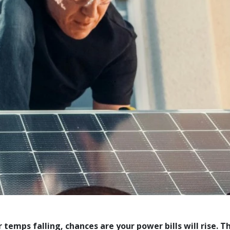
 temps falling, chances are your power bills will rise. T