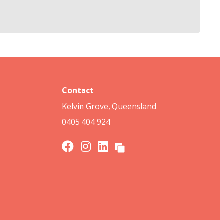
Contact
Kelvin Grove, Queensland
0405 404 924