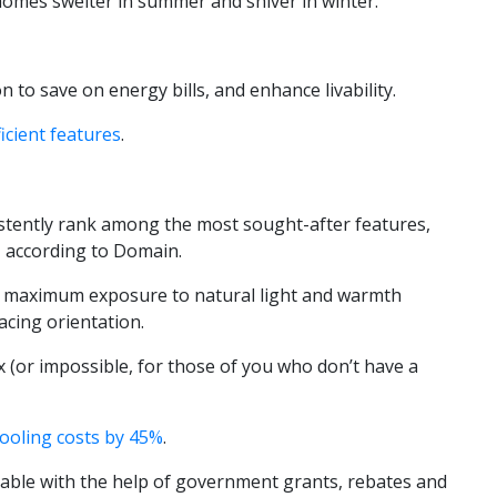
omes swelter in summer and shiver in winter.
o save on energy bills, and enhance livability.
icient features
.
stently rank among the most sought-after features,
, according to Domain.
 maximum exposure to natural light and warmth
cing orientation.
(or impossible, for those of you who don’t have a
cooling costs by 45%
.
dable with the help of government grants, rebates and