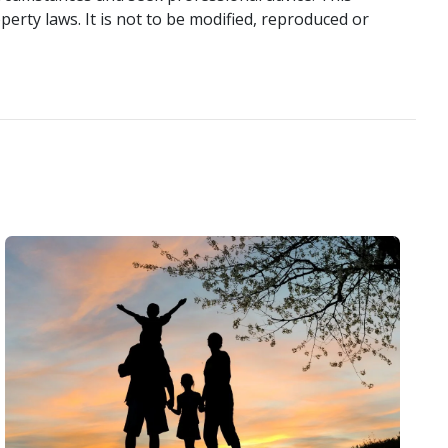
perty laws. It is not to be modified, reproduced or