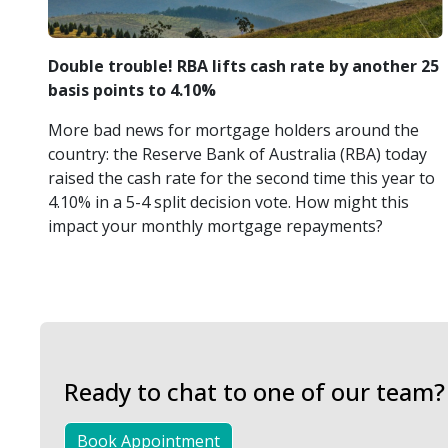
Double trouble! RBA lifts cash rate by another 25
basis points to 4.10%
More bad news for mortgage holders around the
country: the Reserve Bank of Australia (RBA) today
raised the cash rate for the second time this year to
4.10% in a 5-4 split decision vote. How might this
impact your monthly mortgage repayments?
Ready to chat to one of our team?
Book Appointment