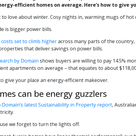
nergy-efficient homes on average. Here’s how to give yo
t to love about winter. Cosy nights in, warming mugs of hot 
 is bigger power bills.
costs set to climb higher
across many parts of the country, 
properties that deliver savings on power bills.
search by Domain
shows buyers are willing to pay 14.5% mor
cient apartments on average – that equates to about $118,00
o give your place an energy-efficient makeover.
mes can be energy guzzlers
o
Domain’s latest Sustainability in Property report
, Austral
ricity.
ause we forget to turn the lights off.