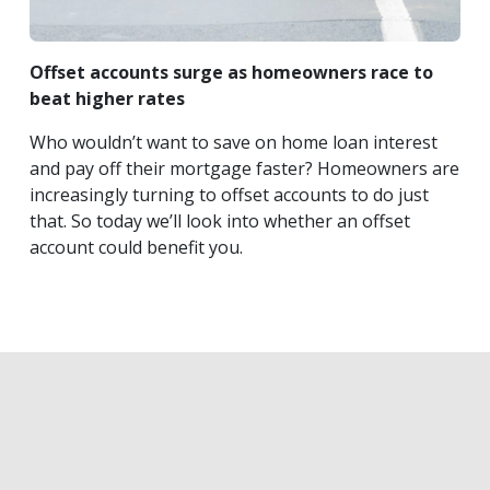
Offset accounts surge as homeowners race to
beat higher rates
Who wouldn’t want to save on home loan interest
and pay off their mortgage faster? Homeowners are
increasingly turning to offset accounts to do just
that. So today we’ll look into whether an offset
account could benefit you.