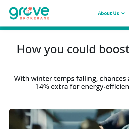
About Us
How you could boost
With winter temps falling, chances a
14% extra for energy-efficie