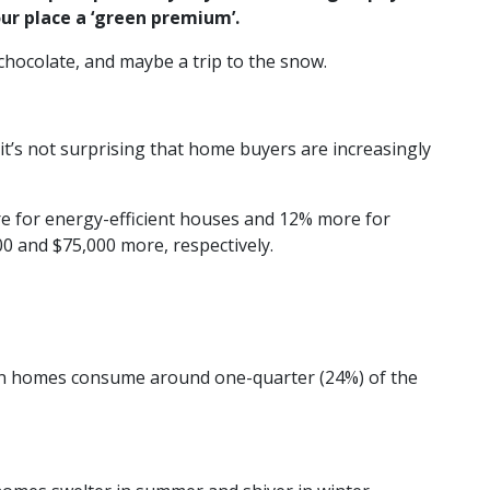
ur place a ‘green premium’.
chocolate, and maybe a trip to the snow.
it’s not surprising that home buyers are increasingly
e for energy-efficient houses and 12% more for
0 and $75,000 more, respectively.
ian homes consume around one-quarter (24%) of the