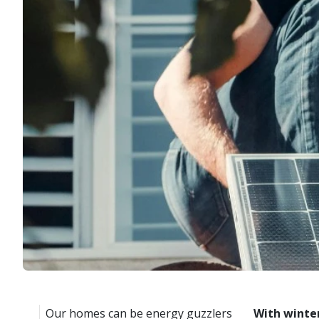
Our homes can be energy guzzlers
With winter