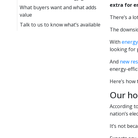
extra for e
What buyers want and what adds
value
There’s a lo
Talk to us to know what’s available
The downside
With
energy 
looking for 
And
new re
energy-effi
Here’s how t
Our ho
According t
nation’s elect
It’s not bec