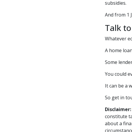
subsidies.
And from 1 
Talk to
Whatever ec
A home loan 
Some lenders
You could ev
It can be a 
So get in to
Disclaimer:
constitute t
about a fina
circumstance