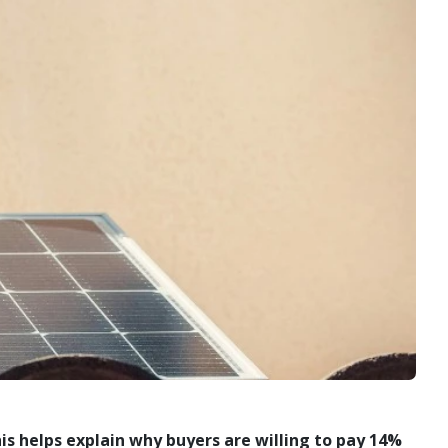
his helps explain why buyers are willing to pay 14%