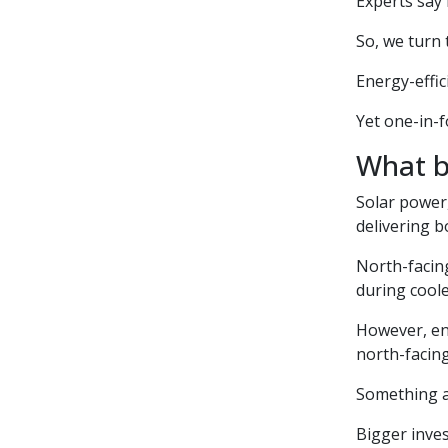
Experts say
So, we turn
Energy-effic
Yet one-in-f
What b
Solar power
delivering b
North-facin
during cool
However, en
north-facin
Something as
Bigger inves