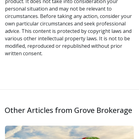
product. It does not take into consideration your
personal situation and may not be relevant to
circumstances. Before taking any action, consider your
own particular circumstances and seek professional
advice. This content is protected by copyright laws and
various other intellectual property laws. It is not to be
modified, reproduced or republished without prior
written consent.
Other Articles from Grove Brokerage