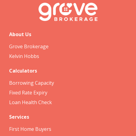
About Us
Grove Brokerage
Kelvin Hobbs
Calculators
Borrowing Capacity
Fixed Rate Expiry
Loan Health Check
Services
First Home Buyers