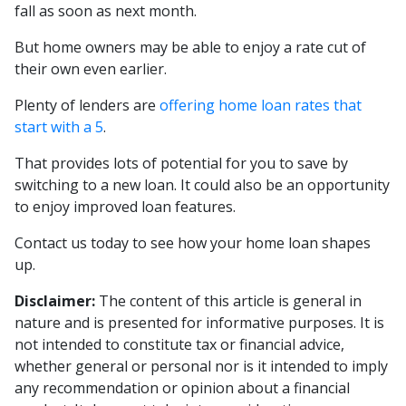
fall as soon as next month.
But home owners may be able to enjoy a rate cut of
their own even earlier.
Plenty of lenders are
offering home loan rates that
start with a 5
.
That provides lots of potential for you to save by
switching to a new loan. It could also be an opportunity
to enjoy improved loan features.
Contact us today to see how your home loan shapes
up.
Disclaimer:
The content of this article is general in
nature and is presented for informative purposes. It is
not intended to constitute tax or financial advice,
whether general or personal nor is it intended to imply
any recommendation or opinion about a financial