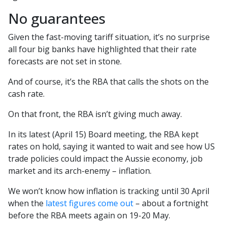
No guarantees
Given the fast-moving tariff situation, it’s no surprise
all four big banks have highlighted that their rate
forecasts are not set in stone.
And of course, it’s the RBA that calls the shots on the
cash rate.
On that front, the RBA isn’t giving much away.
In its latest (April 15) Board meeting, the RBA kept
rates on hold, saying it wanted to wait and see how US
trade policies could impact the Aussie economy, job
market and its arch-enemy – inflation.
We won’t know how inflation is tracking until 30 April
when the
latest figures come out
– about a fortnight
before the RBA meets again on 19-20 May.