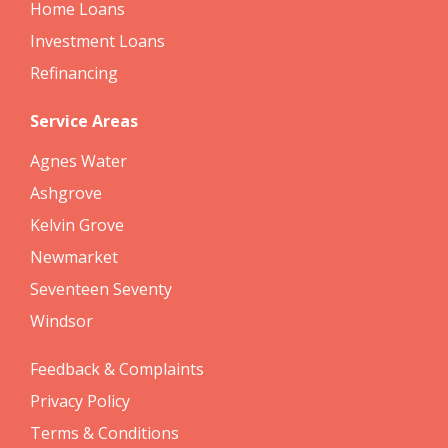
Home Loans
Investment Loans
Refinancing
Service Areas
Agnes Water
Ashgrove
Kelvin Grove
Newmarket
Seventeen Seventy
Windsor
Feedback & Complaints
Privacy Policy
Terms & Conditions