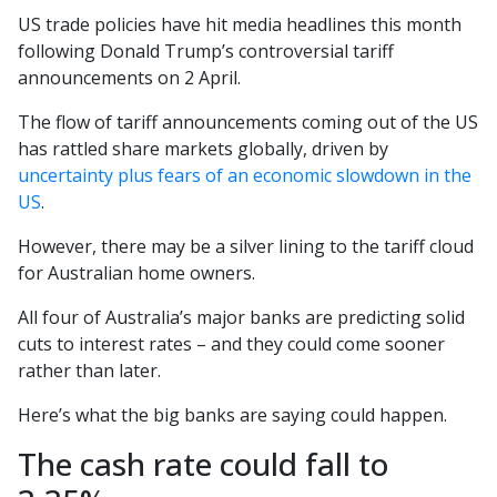
US trade policies have hit media headlines this month
following Donald Trump’s controversial tariff
announcements on 2 April.
The flow of tariff announcements coming out of the US
has rattled share markets globally, driven by
uncertainty plus fears of an economic slowdown in the
US
.
However, there may be a silver lining to the tariff cloud
for Australian home owners.
All four of Australia’s major banks are predicting solid
cuts to interest rates – and they could come sooner
rather than later.
Here’s what the big banks are saying could happen.
The cash rate could fall to