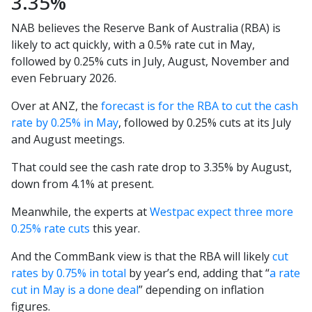
3.35%
NAB believes the Reserve Bank of Australia (RBA) is
likely to act quickly, with a 0.5% rate cut in May,
followed by 0.25% cuts in July, August, November and
even February 2026.
Over at ANZ, the
forecast is for the RBA to cut the cash
rate by 0.25% in May
, followed by 0.25% cuts at its July
and August meetings.
That could see the cash rate drop to 3.35% by August,
down from 4.1% at present.
Meanwhile, the experts at
Westpac expect three more
0.25% rate cuts
this year.
And the CommBank view is that the RBA will likely
cut
rates by 0.75% in total
by year’s end, adding that “
a rate
cut in May is a done deal
” depending on inflation
figures.