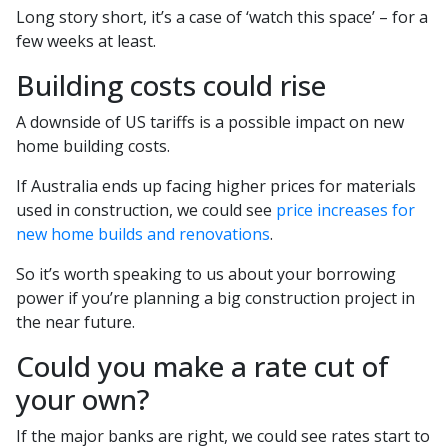
Long story short, it’s a case of ‘watch this space’ – for a
few weeks at least.
Building costs could rise
A downside of US tariffs is a possible impact on new
home building costs.
If Australia ends up facing higher prices for materials
used in construction, we could see
price increases for
new home builds and renovations
.
So it’s worth speaking to us about your borrowing
power if you’re planning a big construction project in
the near future.
Could you make a rate cut of
your own?
If the major banks are right, we could see rates start to