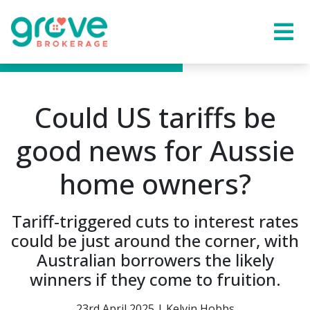
Could US tariffs be
good news for Aussie
home owners?
Tariff-triggered cuts to interest rates
could be just around the corner, with
Australian borrowers the likely
winners if they come to fruition.
23rd April 2025 | Kelvin Hobbs