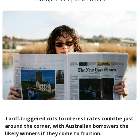
Tariff-triggered cuts to interest rates could be just
around the corner, with Australian borrowers the
likely winners if they come to fruition.