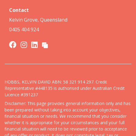
Contact
Kelvin Grove, Queensland
0405 404 924
HOBBS, KELVIN DAVID ABN: 58 321 914 297. Credit
Representative #448135 is authorised under Australian Credit
Licence #391237
Disclaimer: This page provides general information only and has
been prepared without taking into account your objectives,
financial situation or needs. We recommend that you consider
whether it is appropriate for your circumstances and your full
financial situation will need to be reviewed prior to acceptance
of any offer or product. It does not constitute legal, tax or