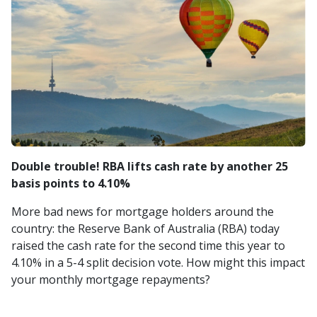
Double trouble! RBA lifts cash rate by another 25
basis points to 4.10%
More bad news for mortgage holders around the
country: the Reserve Bank of Australia (RBA) today
raised the cash rate for the second time this year to
4.10% in a 5-4 split decision vote. How might this impact
your monthly mortgage repayments?