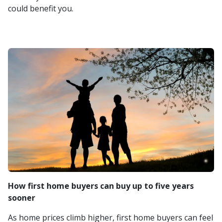
could benefit you.
How first home buyers can buy up to five years
sooner
As home prices climb higher, first home buyers can feel