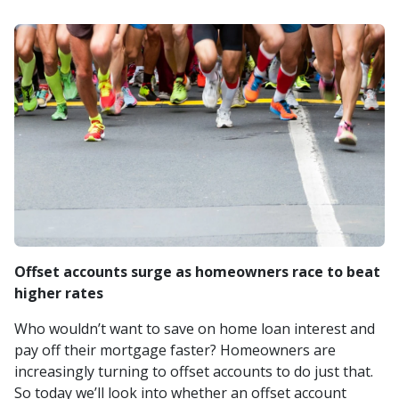
Offset accounts surge as homeowners race to beat
higher rates
Who wouldn’t want to save on home loan interest and
pay off their mortgage faster? Homeowners are
increasingly turning to offset accounts to do just that.
So today we’ll look into whether an offset account