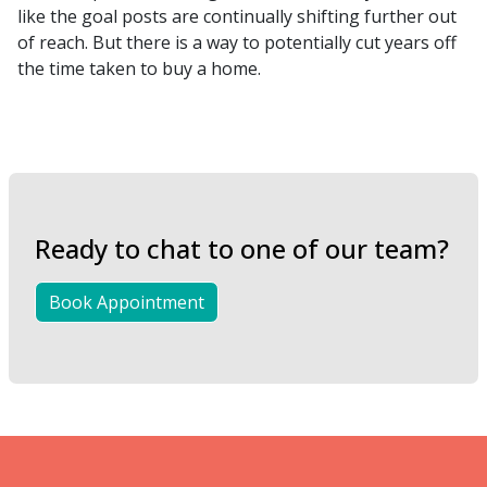
like the goal posts are continually shifting further out
of reach. But there is a way to potentially cut years off
the time taken to buy a home.
Ready to chat to one of our team?
Book Appointment