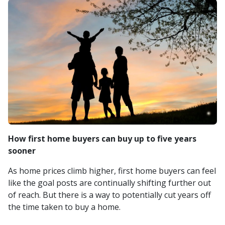
How first home buyers can buy up to five years
sooner
As home prices climb higher, first home buyers can feel
like the goal posts are continually shifting further out
of reach. But there is a way to potentially cut years off
the time taken to buy a home.