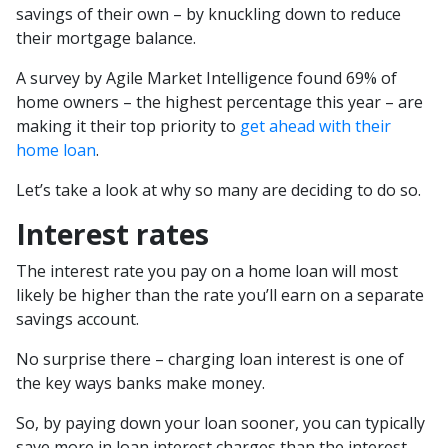
savings of their own – by knuckling down to reduce
their mortgage balance.
A survey by Agile Market Intelligence found 69% of
home owners – the highest percentage this year – are
making it their top priority to
get ahead with their
home loan
.
Let’s take a look at why so many are deciding to do so.
Interest rates
The interest rate you pay on a home loan will most
likely be higher than the rate you’ll earn on a separate
savings account.
No surprise there – charging loan interest is one of
the key ways banks make money.
So, by paying down your loan sooner, you can typically
save more in loan interest charges than the interest