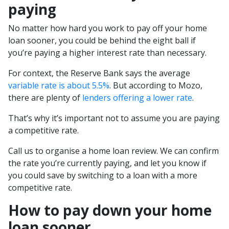
paying
No matter how hard you work to pay off your home
loan sooner, you could be behind the eight ball if
you’re paying a higher interest rate than necessary.
For context, the Reserve Bank says the average
variable rate is about 5.5%
. But according to Mozo,
there are plenty of
lenders offering a lower rate
.
That’s why it’s important not to assume you are paying
a competitive rate.
Call us to organise a home loan review. We can confirm
the rate you’re currently paying, and let you know if
you could save by switching to a loan with a more
competitive rate.
How to pay down your home
loan sooner