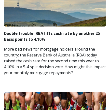
Double trouble! RBA lifts cash rate by another 25
basis points to 4.10%
More bad news for mortgage holders around the
country: the Reserve Bank of Australia (RBA) today
raised the cash rate for the second time this year to
4.10% in a 5-4 split decision vote. How might this impact
your monthly mortgage repayments?