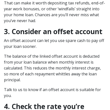
That can make it worth depositing tax refunds, end-of-
year work bonuses, or other ‘windfalls’ straight into
your home loan. Chances are you’ll never miss what
you’ve never had.
3. Consider an offset account
An offset account can let you use spare cash to pay off
your loan sooner.
The balance of the linked offset account is deducted
from your loan balance when monthly interest is
calculated. This reduces the monthly interest charge,
so more of each repayment whittles away the loan
principal.
Talk to us to know if an offset account is suitable for
you.
4. Check the rate you’re