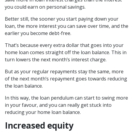
you could earn on personal savings.
Better still, the sooner you start paying down your
loan, the more interest you can save over time, and the
earlier you become debt-free.
That’s because every extra dollar that goes into your
home loan comes straight off the loan balance. This in
turn lowers the next month’s interest charge.
But as your regular repayments stay the same, more
of the next month’s repayment goes towards reducing
the loan balance.
In this way, the loan pendulum can start to swing more
in your favour, and you can really get stuck into
reducing your home loan balance.
Increased equity