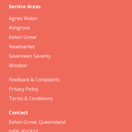
Service Areas
Agnes Water
Ashgrove
Kelvin Grove
Newmarket
Seventeen Seventy
Windsor
Feedback & Complaints
Privacy Policy
Terms & Conditions
Contact
Kelvin Grove, Queensland
0405 404 924