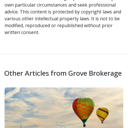
own particular circumstances and seek professional
advice. This content is protected by copyright laws and
various other intellectual property laws. It is not to be
modified, reproduced or republished without prior
written consent.
Other Articles from Grove Brokerage