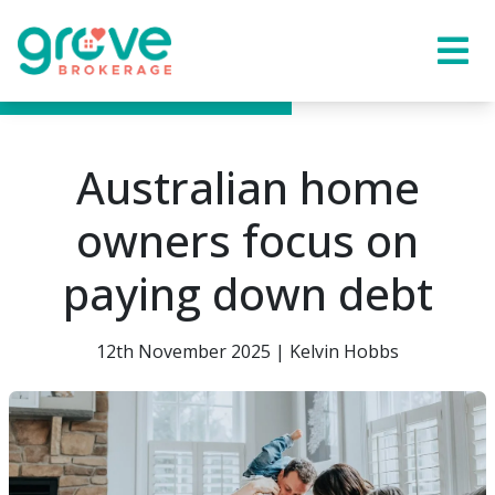
Australian home
owners focus on
paying down debt
12th November 2025 | Kelvin Hobbs