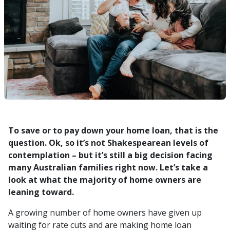
To save or to pay down your home loan, that is the
question. Ok, so it’s not Shakespearean levels of
contemplation – but it’s still a big decision facing
many Australian families right now. Let’s take a
look at what the majority of home owners are
leaning toward.
A growing number of home owners have given up
waiting for rate cuts and are making home loan