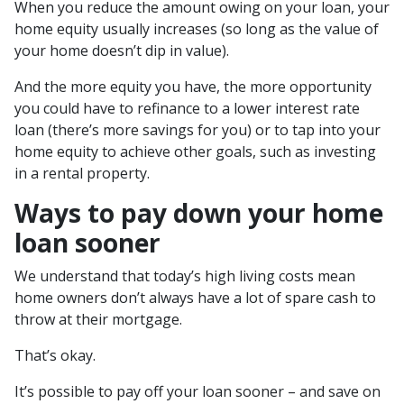
When you reduce the amount owing on your loan, your
home equity usually increases (so long as the value of
your home doesn’t dip in value).
And the more equity you have, the more opportunity
you could have to refinance to a lower interest rate
loan (there’s more savings for you) or to tap into your
home equity to achieve other goals, such as investing
in a rental property.
Ways to pay down your home
loan sooner
We understand that today’s high living costs mean
home owners don’t always have a lot of spare cash to
throw at their mortgage.
That’s okay.
It’s possible to pay off your loan sooner – and save on