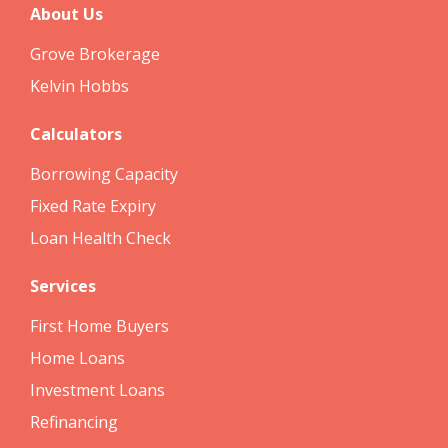
About Us
Grove Brokerage
Kelvin Hobbs
Calculators
Borrowing Capacity
Fixed Rate Expiry
Loan Health Check
Services
First Home Buyers
Home Loans
Investment Loans
Refinancing