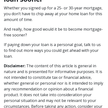
Whether you signed up for a 25- or 30-year mortgage,
you don’t have to chip away at your home loan for this
amount of time.
And really, how good would it be to become mortgage-
free sooner?
If paying down your loan is a personal goal, talk to us
to find out more ways you could get ahead with your
loan.
Disclaimer:
The content of this article is general in
nature and is presented for informative purposes. It is
not intended to constitute tax or financial advice,
whether general or personal nor is it intended to imply
any recommendation or opinion about a financial
product. It does not take into consideration your
personal situation and may not be relevant to your
circumstances. Before taking any action, consider your