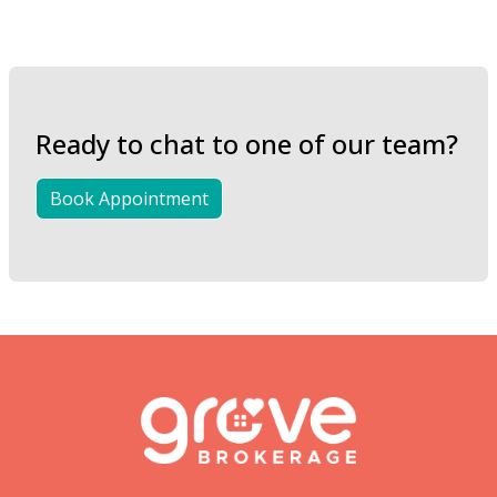
Ready to chat to one of our team?
Book Appointment