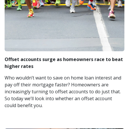
Offset accounts surge as homeowners race to beat
higher rates
Who wouldn’t want to save on home loan interest and
pay off their mortgage faster? Homeowners are
increasingly turning to offset accounts to do just that.
So today we’ll look into whether an offset account
could benefit you.