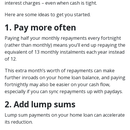
interest charges – even when cash is tight.
Here are some ideas to get you started.
1. Pay more often
Paying half your monthly repayments every fortnight
(rather than monthly) means you’ll end up repaying the
equivalent of 13 monthly instalments each year instead
of 12.
This extra month’s worth of repayments can make
further inroads on your home loan balance, and paying
fortnightly may also be easier on your cash flow,
especially if you can sync repayments up with paydays.
2. Add lump sums
Lump sum payments on your home loan can accelerate
its reduction.