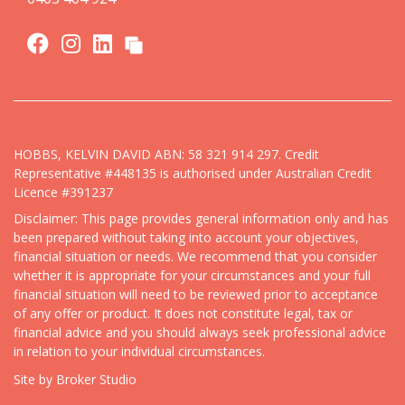
HOBBS, KELVIN DAVID ABN: 58 321 914 297. Credit
Representative #448135 is authorised under Australian Credit
Licence #391237
Disclaimer: This page provides general information only and has
been prepared without taking into account your objectives,
financial situation or needs. We recommend that you consider
whether it is appropriate for your circumstances and your full
financial situation will need to be reviewed prior to acceptance
of any offer or product. It does not constitute legal, tax or
financial advice and you should always seek professional advice
in relation to your individual circumstances.
Site by Broker Studio