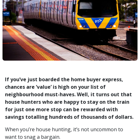
If you’ve just boarded the home buyer express,
chances are ‘value’ is high on your list of
neighbourhood must-haves. Well, it turns out that
house hunters who are happy to stay on the train
for just one more stop can be rewarded with
savings totalling hundreds of thousands of dollars.
When you’re house hunting, it’s not uncommon to
want to snag a bargain.