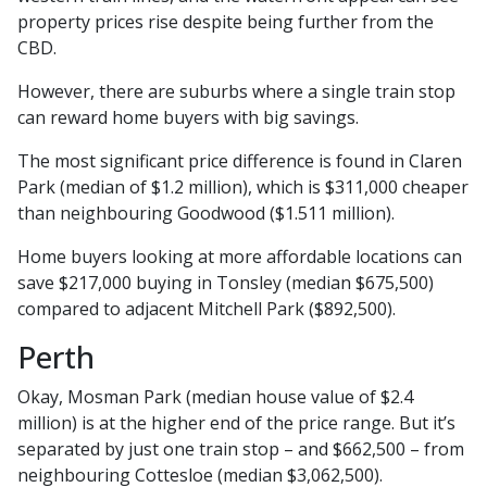
property prices rise despite being further from the
CBD.
However, there are suburbs where a single train stop
can reward home buyers with big savings.
The most significant price difference is found in Claren
Park (median of $1.2 million), which is $311,000 cheaper
than neighbouring Goodwood ($1.511 million).
Home buyers looking at more affordable locations can
save $217,000 buying in Tonsley (median $675,500)
compared to adjacent Mitchell Park ($892,500).
Perth
Okay, Mosman Park (median house value of $2.4
million) is at the higher end of the price range. But it’s
separated by just one train stop – and $662,500 – from
neighbouring Cottesloe (median $3,062,500).