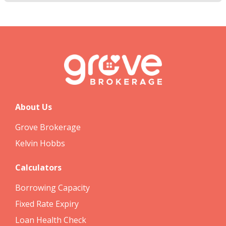
About Us
Grove Brokerage
Kelvin Hobbs
Calculators
Borrowing Capacity
Fixed Rate Expiry
Loan Health Check