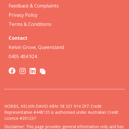
Feedback & Complaints
Privacy Policy
Terms & Conditions
Contact
Kelvin Grove, Queensland
0405 404 924
HOBBS, KELVIN DAVID ABN: 58 321 914 297. Credit
Representative #448135 is authorised under Australian Credit
Licence #391237
Disclaimer: This page provides general information only and has