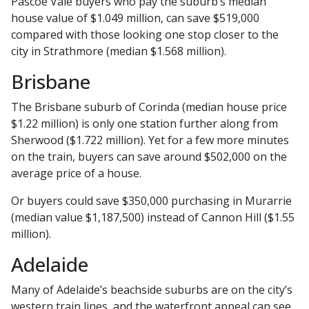
Pascoe Vale buyers who pay the suburb’s median
house value of $1.049 million, can save $519,000
compared with those looking one stop closer to the
city in Strathmore (median $1.568 million).
Brisbane
The Brisbane suburb of Corinda (median house price
$1.22 million) is only one station further along from
Sherwood ($1.722 million). Yet for a few more minutes
on the train, buyers can save around $502,000 on the
average price of a house.
Or buyers could save $350,000 purchasing in Murarrie
(median value $1,187,500) instead of Cannon Hill ($1.55
million).
Adelaide
Many of Adelaide’s beachside suburbs are on the city’s
western train lines, and the waterfront appeal can see