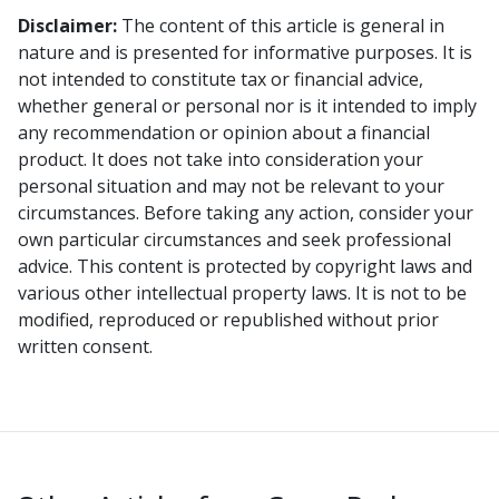
Disclaimer:
The content of this article is general in
nature and is presented for informative purposes. It is
not intended to constitute tax or financial advice,
whether general or personal nor is it intended to imply
any recommendation or opinion about a financial
product. It does not take into consideration your
personal situation and may not be relevant to your
circumstances. Before taking any action, consider your
own particular circumstances and seek professional
advice. This content is protected by copyright laws and
various other intellectual property laws. It is not to be
modified, reproduced or republished without prior
written consent.