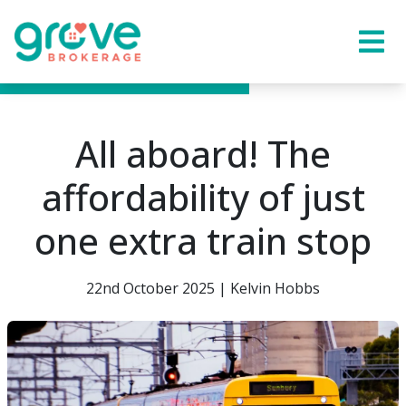
All aboard! The
affordability of just
one extra train stop
22nd October 2025 | Kelvin Hobbs