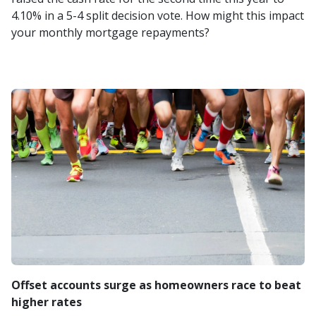
4.10% in a 5-4 split decision vote. How might this impact
your monthly mortgage repayments?
Offset accounts surge as homeowners race to beat
higher rates