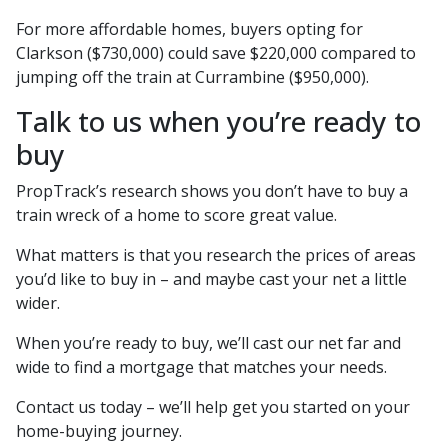
For more affordable homes, buyers opting for
Clarkson ($730,000) could save $220,000 compared to
jumping off the train at Currambine ($950,000).
Talk to us when you’re ready to
buy
PropTrack’s research shows you don’t have to buy a
train wreck of a home to score great value.
What matters is that you research the prices of areas
you’d like to buy in – and maybe cast your net a little
wider.
When you’re ready to buy, we’ll cast our net far and
wide to find a mortgage that matches your needs.
Contact us today – we’ll help get you started on your
home-buying journey.