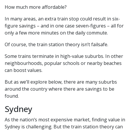
How much more affordable?
In many areas, an extra train stop could result in six-
figure savings – and in one case seven-figures – all for
only a few more minutes on the daily commute.
Of course, the train station theory isn’t failsafe.
Some trains terminate in high-value suburbs. In other
neighbourhoods, popular schools or nearby beaches
can boost values.
But as we’ll explore below, there are many suburbs
around the country where there are savings to be
found.
Sydney
As the nation‘s most expensive market, finding value in
Sydney is challenging. But the train station theory can