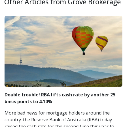
Other Articles from Grove Brokerage
Double trouble! RBA lifts cash rate by another 25
basis points to 4.10%
More bad news for mortgage holders around the
country: the Reserve Bank of Australia (RBA) today
raised the cash rate for the second time this year to