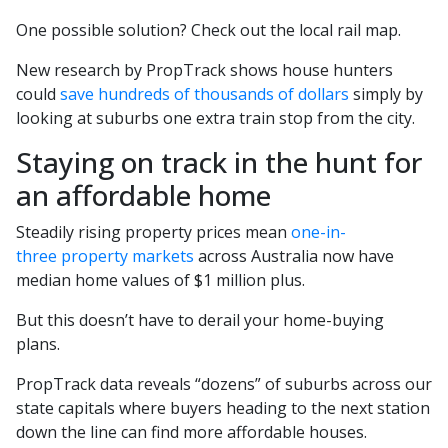
One possible solution? Check out the local rail map.
New research by PropTrack shows house hunters
could
save hundreds of thousands of dollars
simply by
looking at suburbs one extra train stop from the city.
Staying on track in the hunt for
an affordable home
Steadily rising property prices mean
one-in-
three property markets
across Australia now have
median home values of $1 million plus.
But this doesn’t have to derail your home-buying
plans.
PropTrack data reveals “dozens” of suburbs across our
state capitals where buyers heading to the next station
down the line can find more affordable houses.