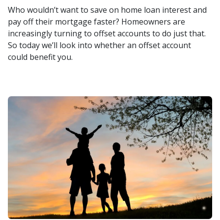
Who wouldn’t want to save on home loan interest and
pay off their mortgage faster? Homeowners are
increasingly turning to offset accounts to do just that.
So today we’ll look into whether an offset account
could benefit you.