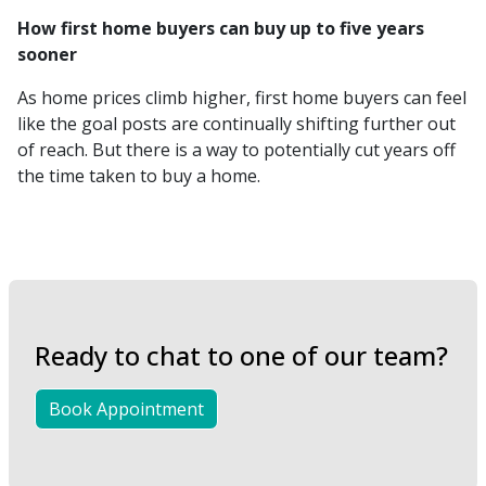
How first home buyers can buy up to five years
sooner
As home prices climb higher, first home buyers can feel
like the goal posts are continually shifting further out
of reach. But there is a way to potentially cut years off
the time taken to buy a home.
Ready to chat to one of our team?
Book Appointment