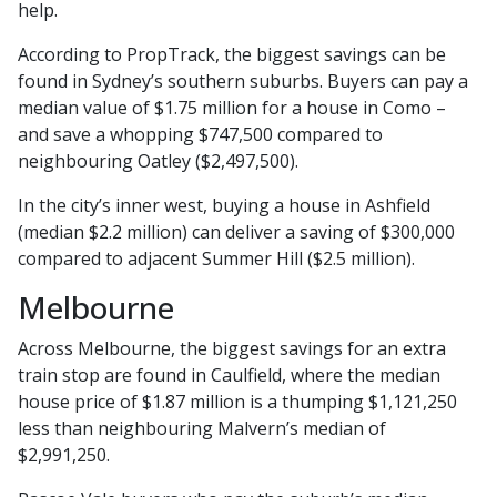
help.
According to PropTrack, the biggest savings can be
found in Sydney’s southern suburbs. Buyers can pay a
median value of $1.75 million for a house in Como –
and save a whopping $747,500 compared to
neighbouring Oatley ($2,497,500).
In the city’s inner west, buying a house in Ashfield
(median $2.2 million) can deliver a saving of $300,000
compared to adjacent Summer Hill ($2.5 million).
Melbourne
Across Melbourne, the biggest savings for an extra
train stop are found in Caulfield, where the median
house price of $1.87 million is a thumping $1,121,250
less than neighbouring Malvern’s median of
$2,991,250.