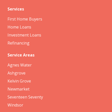
Services
First Home Buyers
Home Loans
Investment Loans
Refinancing
Service Areas
Agnes Water
Ashgrove
Kelvin Grove
Newmarket
Seventeen Seventy
Windsor