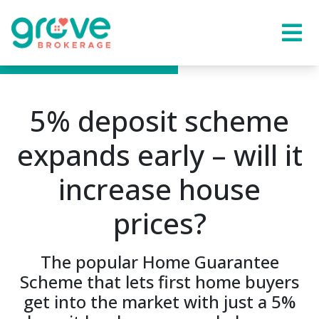
5% deposit scheme
expands early – will it
increase house
prices?
The popular Home Guarantee
Scheme that lets first home buyers
get into the market with just a 5%