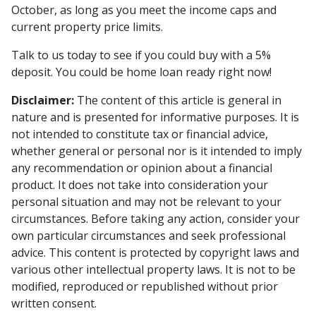
October, as long as you meet the income caps and
current property price limits.
Talk to us today to see if you could buy with a 5%
deposit. You could be home loan ready right now!
Disclaimer:
The content of this article is general in
nature and is presented for informative purposes. It is
not intended to constitute tax or financial advice,
whether general or personal nor is it intended to imply
any recommendation or opinion about a financial
product. It does not take into consideration your
personal situation and may not be relevant to your
circumstances. Before taking any action, consider your
own particular circumstances and seek professional
advice. This content is protected by copyright laws and
various other intellectual property laws. It is not to be
modified, reproduced or republished without prior
written consent.