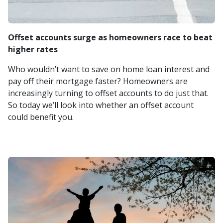
Offset accounts surge as homeowners race to beat
higher rates
Who wouldn’t want to save on home loan interest and
pay off their mortgage faster? Homeowners are
increasingly turning to offset accounts to do just that.
So today we’ll look into whether an offset account
could benefit you.