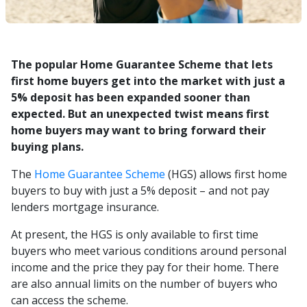
The popular Home Guarantee Scheme that lets
first home buyers get into the market with just a
5% deposit has been expanded sooner than
expected. But an unexpected twist means first
home buyers may want to bring forward their
buying plans.
The
Home Guarantee Scheme
(HGS) allows first home
buyers to buy with just a 5% deposit – and not pay
lenders mortgage insurance.
At present, the HGS is only available to first time
buyers who meet various conditions around personal
income and the price they pay for their home. There
are also annual limits on the number of buyers who
can access the scheme.