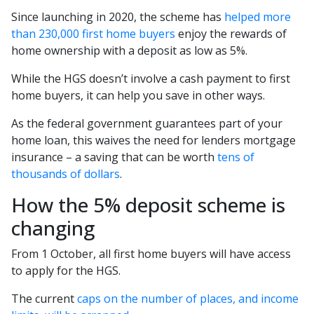
Since launching in 2020, the scheme has
helped more
than 230,000 first home buyers
enjoy the rewards of
home ownership with a deposit as low as 5%.
While the HGS doesn’t involve a cash payment to first
home buyers, it can help you save in other ways.
As the federal government guarantees part of your
home loan, this waives the need for lenders mortgage
insurance – a saving that can be worth
tens of
thousands of dollars
.
How the 5% deposit scheme is
changing
From 1 October, all first home buyers will have access
to apply for the HGS.
The current
caps on the number of places, and income