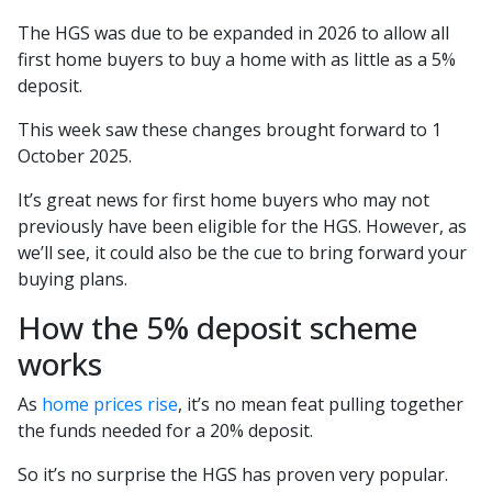
The HGS was due to be expanded in 2026 to allow all
first home buyers to buy a home with as little as a 5%
deposit.
This week saw these changes brought forward to 1
October 2025.
It’s great news for first home buyers who may not
previously have been eligible for the HGS. However, as
we’ll see, it could also be the cue to bring forward your
buying plans.
How the 5% deposit scheme
works
As
home prices rise
, it’s no mean feat pulling together
the funds needed for a 20% deposit.
So it’s no surprise the HGS has proven very popular.