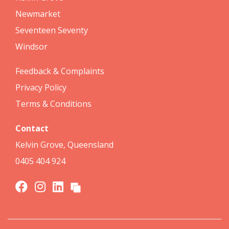
Newmarket
Seventeen Seventy
Windsor
Feedback & Complaints
Privacy Policy
Terms & Conditions
Contact
Kelvin Grove, Queensland
0405 404 924