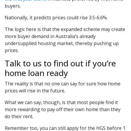
buyers.
Nationally, it predicts prices could rise 3.5-6.6%.
The logic here is that the expanded scheme may create
more buyer demand in Australia’s already
undersupplied housing market, thereby pushing up
prices.
Talk to us to find out if you’re
home loan ready
The reality is that no one can say for sure how home
prices will rise in the future.
What we can say, though, is that most people find it
more rewarding to pay off their own home than they
do their rent.
Remember too, you can still apply for the HGS before 1