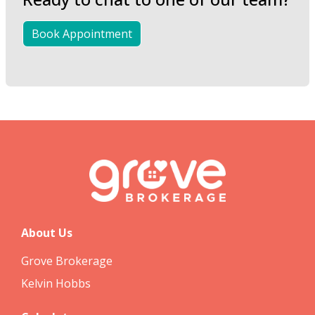
Book Appointment
About Us
Grove Brokerage
Kelvin Hobbs