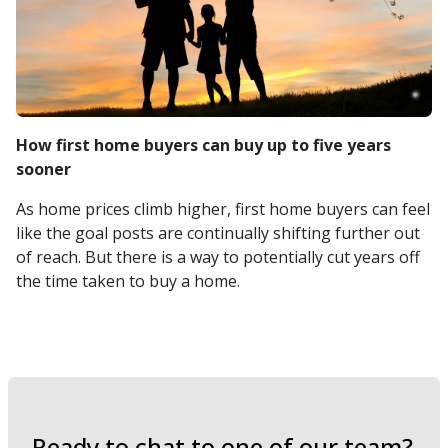
How first home buyers can buy up to five years
sooner
As home prices climb higher, first home buyers can feel
like the goal posts are continually shifting further out
of reach. But there is a way to potentially cut years off
the time taken to buy a home.
Ready to chat to one of our team?