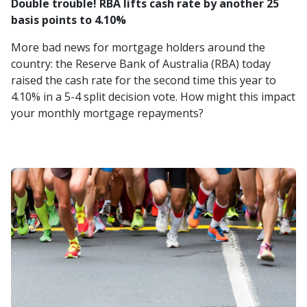
Double trouble! RBA lifts cash rate by another 25
basis points to 4.10%
More bad news for mortgage holders around the
country: the Reserve Bank of Australia (RBA) today
raised the cash rate for the second time this year to
4.10% in a 5-4 split decision vote. How might this impact
your monthly mortgage repayments?