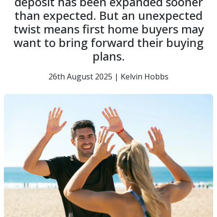
deposit has been expanded sooner
than expected. But an unexpected
twist means first home buyers may
want to bring forward their buying
plans.
26th August 2025 | Kelvin Hobbs