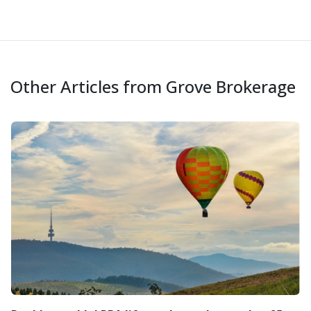
Other Articles from Grove Brokerage