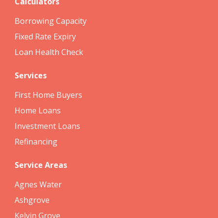
Calculators
Borrowing Capacity
Fixed Rate Expiry
Loan Health Check
Services
First Home Buyers
Home Loans
Investment Loans
Refinancing
Service Areas
Agnes Water
Ashgrove
Kelvin Grove