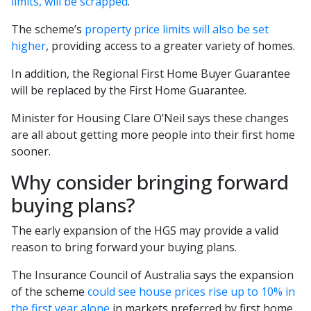
limits, will be scrapped
.
The scheme’s
property price limits will also be set
higher
, providing access to a greater variety of homes.
In addition, the Regional First Home Buyer Guarantee
will be replaced by the First Home Guarantee.
Minister for Housing Clare O’Neil says these changes
are all about getting more people into their first home
sooner.
Why consider bringing forward
buying plans?
The early expansion of the HGS may provide a valid
reason to bring forward your buying plans.
The Insurance Council of Australia says the expansion
of the scheme
could see house prices rise up to 10% in
the first year alone
in markets preferred by first home