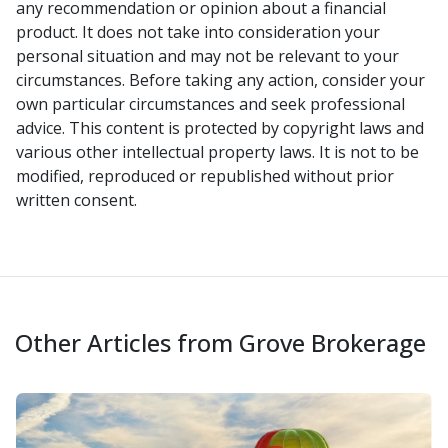
any recommendation or opinion about a financial
product. It does not take into consideration your
personal situation and may not be relevant to your
circumstances. Before taking any action, consider your
own particular circumstances and seek professional
advice. This content is protected by copyright laws and
various other intellectual property laws. It is not to be
modified, reproduced or republished without prior
written consent.
Other Articles from Grove Brokerage