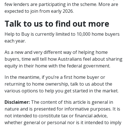
few lenders are participating in the scheme. More are
expected to join from early 2026.
Talk to us to find out more
Help to Buy is currently limited to 10,000 home buyers
each year.
As a new and very different way of helping home
buyers, time will tell how Australians feel about sharing
equity in their home with the federal government.
In the meantime, if you’re a first home buyer or
returning to home ownership, talk to us about the
various options to help you get started in the market.
Disclaimer:
The content of this article is general in
nature and is presented for informative purposes. It is
not intended to constitute tax or financial advice,
whether general or personal nor is it intended to imply