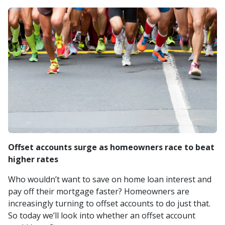
Offset accounts surge as homeowners race to beat
higher rates
Who wouldn’t want to save on home loan interest and
pay off their mortgage faster? Homeowners are
increasingly turning to offset accounts to do just that.
So today we’ll look into whether an offset account