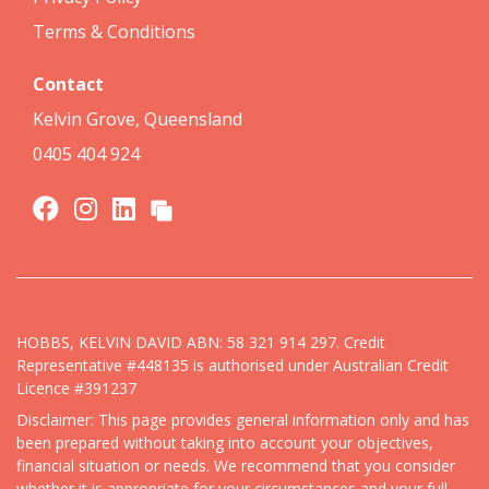
Terms & Conditions
Contact
Kelvin Grove, Queensland
0405 404 924
HOBBS, KELVIN DAVID ABN: 58 321 914 297. Credit
Representative #448135 is authorised under Australian Credit
Licence #391237
Disclaimer: This page provides general information only and has
been prepared without taking into account your objectives,
financial situation or needs. We recommend that you consider
whether it is appropriate for your circumstances and your full