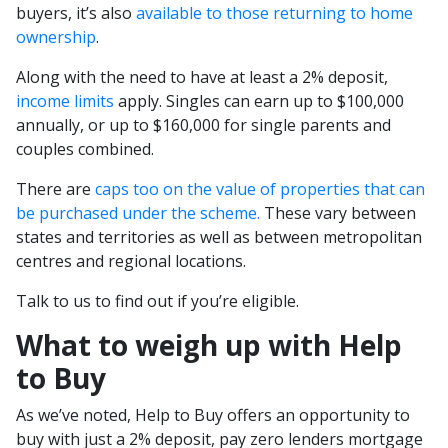
buyers, it’s also
available to those returning to home
ownership
.
Along with the need to have at least a 2% deposit,
income limits
apply. Singles can earn up to $100,000
annually, or up to $160,000 for single parents and
couples combined.
There are
caps too on the value of properties that can
be purchased under the scheme.
These vary between
states and territories as well as between metropolitan
centres and regional locations.
Talk to us to find out if you’re eligible.
What to weigh up with Help
to Buy
As we’ve noted, Help to Buy offers an opportunity to
buy with just a 2% deposit, pay zero lenders mortgage