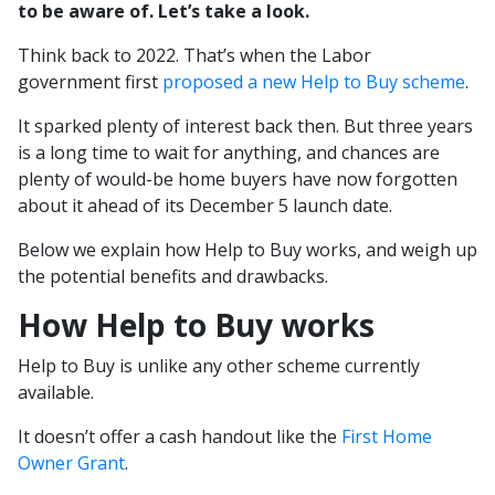
to be aware of. Let’s take a look.
Think back to 2022. That’s when the Labor
government first
proposed a new Help to Buy scheme
.
It sparked plenty of interest back then. But three years
is a long time to wait for anything, and chances are
plenty of would-be home buyers have now forgotten
about it ahead of its December 5 launch date.
Below we explain how Help to Buy works, and weigh up
the potential benefits and drawbacks.
How Help to Buy works
Help to Buy is unlike any other scheme currently
available.
It doesn’t offer a cash handout like the
First Home
Owner Grant
.