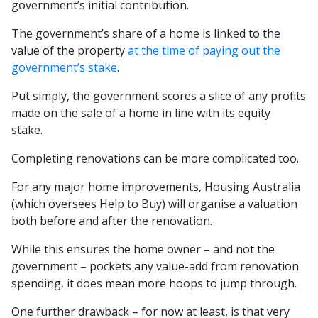
government’s initial contribution.
The government’s share of a home is linked to the
value of the property
at the time of paying out the
government’s stake
.
Put simply, the government scores a slice of any profits
made on the sale of a home in line with its equity
stake.
Completing renovations can be more complicated too.
For any major home improvements, Housing Australia
(which oversees Help to Buy) will organise a valuation
both before and after the renovation.
While this ensures the home owner – and not the
government – pockets any value-add from renovation
spending, it does mean more hoops to jump through.
One further drawback – for now at least, is that very