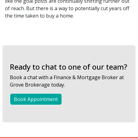
like the goal posts are continually shifting further out
of reach. But there is a way to potentially cut years off
the time taken to buy a home.
Ready to chat to one of our team?
Book a chat with a Finance & Mortgage Broker at
Grove Brokerage today.
Book Appointment