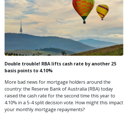
Double trouble! RBA lifts cash rate by another 25
basis points to 4.10%
More bad news for mortgage holders around the
country: the Reserve Bank of Australia (RBA) today
raised the cash rate for the second time this year to
4.10% in a 5-4 split decision vote. How might this impact
your monthly mortgage repayments?