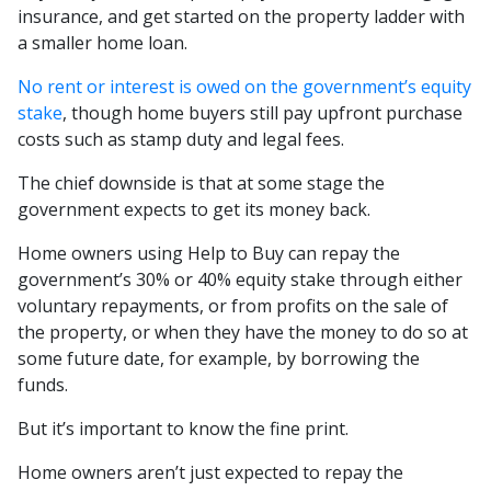
insurance, and get started on the property ladder with
a smaller home loan.
No rent or interest is owed on the government’s equity
stake
, though home buyers still pay upfront purchase
costs such as stamp duty and legal fees.
The chief downside is that at some stage the
government expects to get its money back.
Home owners using Help to Buy can repay the
government’s 30% or 40% equity stake through either
voluntary repayments, or from profits on the sale of
the property, or when they have the money to do so at
some future date, for example, by borrowing the
funds.
But it’s important to know the fine print.
Home owners aren’t just expected to repay the