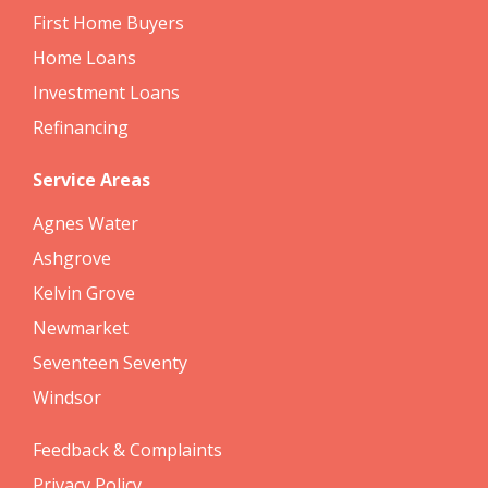
First Home Buyers
Home Loans
Investment Loans
Refinancing
Service Areas
Agnes Water
Ashgrove
Kelvin Grove
Newmarket
Seventeen Seventy
Windsor
Feedback & Complaints
Privacy Policy