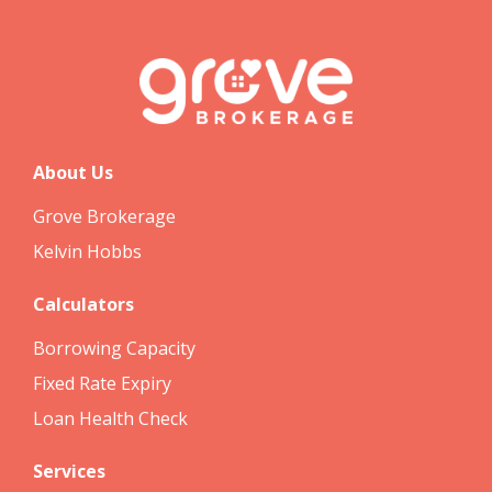
About Us
Grove Brokerage
Kelvin Hobbs
Calculators
Borrowing Capacity
Fixed Rate Expiry
Loan Health Check
Services