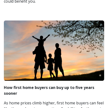
could benefit you.
How first home buyers can buy up to five years
sooner
As home prices climb higher, first home buyers can feel