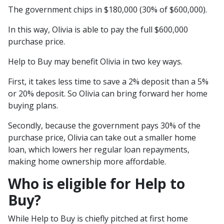
The government chips in $180,000 (30% of $600,000).
In this way, Olivia is able to pay the full $600,000
purchase price.
Help to Buy may benefit Olivia in two key ways.
First, it takes less time to save a 2% deposit than a 5%
or 20% deposit. So Olivia can bring forward her home
buying plans.
Secondly, because the government pays 30% of the
purchase price, Olivia can take out a smaller home
loan, which lowers her regular loan repayments,
making home ownership more affordable.
Who is eligible for Help to
Buy?
While Help to Buy is chiefly pitched at first home