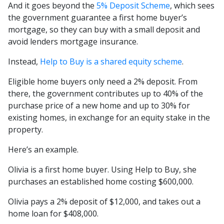
And it goes beyond the
5% Deposit Scheme
, which sees
the government guarantee a first home buyer’s
mortgage, so they can buy with a small deposit and
avoid lenders mortgage insurance.
Instead,
Help to Buy is a shared equity scheme
.
Eligible home buyers only need a 2% deposit. From
there, the government contributes up to 40% of the
purchase price of a new home and up to 30% for
existing homes, in exchange for an equity stake in the
property.
Here’s an example.
Olivia is a first home buyer. Using Help to Buy, she
purchases an established home costing $600,000.
Olivia pays a 2% deposit of $12,000, and takes out a
home loan for $408,000.