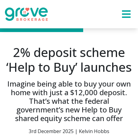
2% deposit scheme
‘Help to Buy’ launches
Imagine being able to buy your own
home with just a $12,000 deposit.
That’s what the federal
government’s new Help to Buy
shared equity scheme can offer
3rd December 2025 | Kelvin Hobbs