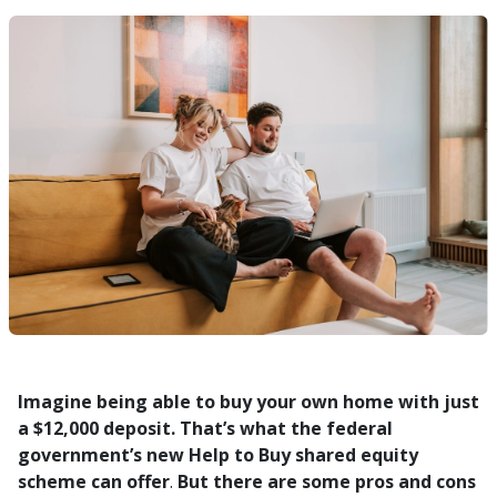
Imagine being able to buy your own home with just
a $12,000 deposit. That’s what the federal
government’s new Help to Buy shared equity
scheme can offer
.
But there are some pros and cons